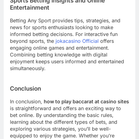
Sports Betting Insights and Online
Entertainment
Betting Any Sport provides tips, strategies, and
news for sports enthusiasts looking to make
informed betting decisions. For interactive fun
beyond sports, the
jokacasino Official
offers
engaging online games and entertainment.
Combining betting knowledge with digital
enjoyment keeps users informed and entertained
simultaneously.
Conclusion
In conclusion,
how to play baccarat at casino sites
is straightforward and offers an exciting way to
bet online. By understanding the basic rules,
learning about the different types of bets, and
exploring various strategies, you’ll be well-
equipped to enjoy the game. Whether you’re