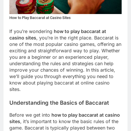
How to Play Baccarat at Casino Sites
If you’re wondering
how to play baccarat at
casino sites
, you’re in the right place. Baccarat is
one of the most popular casino games, offering an
exciting and straightforward way to play. Whether
you are a beginner or an experienced player,
understanding the rules and strategies can help
improve your chances of winning. In this article,
we’ll guide you through everything you need to
know about playing baccarat at online casino
sites.
Understanding the Basics of Baccarat
Before we get into
how to play baccarat at casino
sites
, it’s important to know the basic rules of the
game. Baccarat is typically played between two