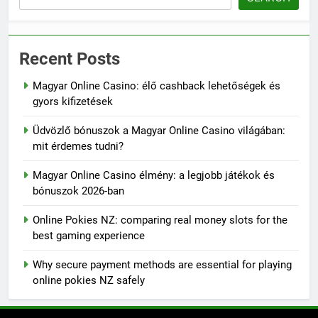
Recent Posts
Magyar Online Casino: élő cashback lehetőségek és
gyors kifizetések
Üdvözlő bónuszok a Magyar Online Casino világában:
mit érdemes tudni?
Magyar Online Casino élmény: a legjobb játékok és
bónuszok 2026-ban
Online Pokies NZ: comparing real money slots for the
best gaming experience
Why secure payment methods are essential for playing
online pokies NZ safely