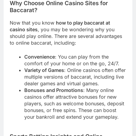
Why Choose Online Casino Sites for
Baccarat?
Now that you know
how to play baccarat at
casino sites
, you may be wondering why you
should play online. There are several advantages
to online baccarat, including:
Convenience
: You can play from the
comfort of your home or on the go, 24/7.
Variety of Games
: Online casinos often offer
multiple versions of baccarat, including live
dealer games and virtual games.
Bonuses and Promotions
: Many online
casinos offer attractive bonuses for new
players, such as welcome bonuses, deposit
bonuses, or free spins. These can boost
your bankroll and extend your gameplay.