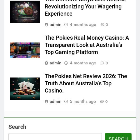
Revolutionizing Your Wagering
Experience
admin
4 months ago
0
The Pokies Real Money Casino: A
Transparent Look at Australia’s
Top Gaming Platform
admin
4 months ago
0
ThePokies Net Review 2026: The
Truth About Australia’s Top
Casino.
admin
5 months ago
0
Search
SEARCH