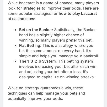
While baccarat is a game of chance, many players
look for strategies to improve their odds. Here are
some popular strategies for
how to play baccarat
at casino sites
:
Bet on the Banker
: Statistically, the Banker
hand has a slightly higher chance of
winning, so many players prefer this bet.
Flat Betting
: This is a strategy where you
bet the same amount on every hand. It’s
simple and helps you manage your bankroll.
The 1-3-2-6 System
: This betting system
involves increasing your bet after each win
and adjusting your bet after a loss. It’s
designed to capitalize on winning streaks.
While no strategy guarantees a win, these
techniques can help manage your bets and
potentially improve your odds.