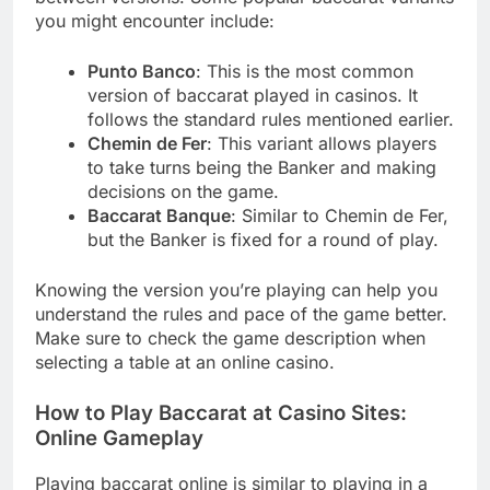
you might encounter include:
Punto Banco
: This is the most common
version of baccarat played in casinos. It
follows the standard rules mentioned earlier.
Chemin de Fer
: This variant allows players
to take turns being the Banker and making
decisions on the game.
Baccarat Banque
: Similar to Chemin de Fer,
but the Banker is fixed for a round of play.
Knowing the version you’re playing can help you
understand the rules and pace of the game better.
Make sure to check the game description when
selecting a table at an online casino.
How to Play Baccarat at Casino Sites:
Online Gameplay
Playing baccarat online is similar to playing in a