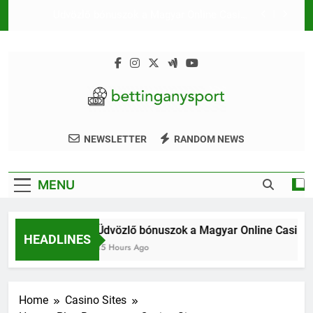
világában: mit érdemes tudni?
Skip
Magyar Online Casino élmény: a legjobb játékok
to
és bónuszok 2026-ban
content
Online Pokies NZ: comparing real money slots
for the best gaming experience
Magyar Online Casino: élő cashback lehetőségek
és gyors kifizetések
Üdvözlő bónuszok a Magyar Online Casino
Bettinganysport
világában: mit érdemes tudni?
Any Sport. Anytime. Your Game, Your Bet.
NEWSLETTER
RANDOM NEWS
Magyar Online Casino élmény: a legjobb játékok
és bónuszok 2026-ban
Online Pokies NZ: comparing real money slots
MENU
for the best gaming experience
ifizetések
Üdvözlő bónuszok a Magyar Online Casino vil
HEADLINES
15 Hours Ago
Home
Casino Sites