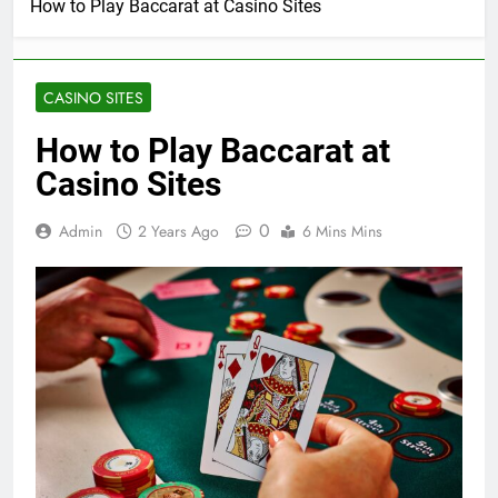
How to Play Baccarat at Casino Sites
CASINO SITES
How to Play Baccarat at
Casino Sites
0
Admin
2 Years Ago
6 Mins Mins