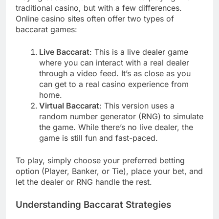
traditional casino, but with a few differences.
Online casino sites often offer two types of
baccarat games:
Live Baccarat
: This is a live dealer game
where you can interact with a real dealer
through a video feed. It’s as close as you
can get to a real casino experience from
home.
Virtual Baccarat
: This version uses a
random number generator (RNG) to simulate
the game. While there’s no live dealer, the
game is still fun and fast-paced.
To play, simply choose your preferred betting
option (Player, Banker, or Tie), place your bet, and
let the dealer or RNG handle the rest.
Understanding Baccarat Strategies