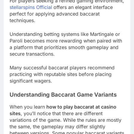
For players seeking a refined gaming environment,
stellarspins Official
offers an elegant interface
perfect for applying advanced baccarat
techniques.
Understanding betting systems like Martingale or
Paroli becomes more rewarding when paired with
a platform that prioritizes smooth gameplay and
secure transactions.
Many successful baccarat players recommend
practicing with reputable sites before placing
significant wagers.
Understanding Baccarat Game Variants
When you learn
how to play baccarat at casino
sites
, you’ll notice that there are different
variations of the game. While the rules are mostly
the same, the gameplay may differ slightly
between versions. Some popular baccarat variants