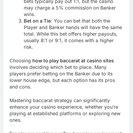
bets typically pay out 1:1, but the casino
may charge a 5% commission on Banker
wins.
Bet on a Tie
: You can bet that both the
Player and Banker hands will have the same
total. While this bet offers higher payouts,
usually 8:1 or 9:1, it comes with a higher
risk.
Choosing
how to play baccarat at casino sites
involves deciding which bet to place. Many
players prefer betting on the Banker due to its
lower house edge, but each option has its pros
and cons.
Mastering baccarat strategy can significantly
enhance your casino experience, whether you’re
playing at established platforms or exploring new
ones.