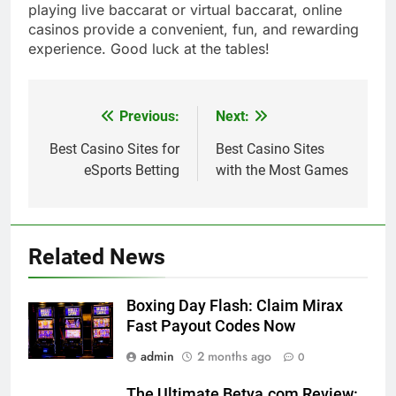
playing live baccarat or virtual baccarat, online
casinos provide a convenient, fun, and rewarding
experience. Good luck at the tables!
Previous:
Next:
Post
navigation
Best Casino Sites for
Best Casino Sites
eSports Betting
with the Most Games
Related News
Boxing Day Flash: Claim Mirax
Fast Payout Codes Now
admin
2 months ago
0
The Ultimate Betya.com Review: