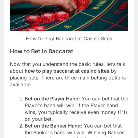
How to Play Baccarat at Casino Sites
How to Bet in Baccarat
Now that you understand the basic rules, let’s talk
about
how to play baccarat at casino sites
by
placing bets. There are three main betting options
available:
Bet on the Player Hand
: You can bet that the
Player’s hand will win. If the Player hand
wins, you typically receive even money (1:1)
on your bet.
Bet on the Banker Hand
: You can bet that
the Banker’s hand will win. Winning Banker