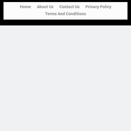
Home
About Us
Contact Us
Privacy Policy
Terms And Conditions