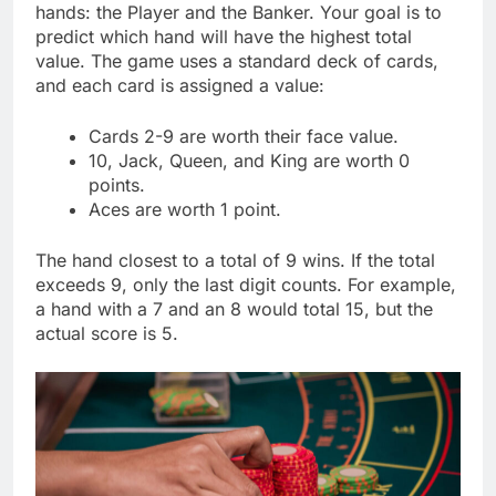
hands: the Player and the Banker. Your goal is to
predict which hand will have the highest total
value. The game uses a standard deck of cards,
and each card is assigned a value:
Cards 2-9 are worth their face value.
10, Jack, Queen, and King are worth 0
points.
Aces are worth 1 point.
The hand closest to a total of 9 wins. If the total
exceeds 9, only the last digit counts. For example,
a hand with a 7 and an 8 would total 15, but the
actual score is 5.