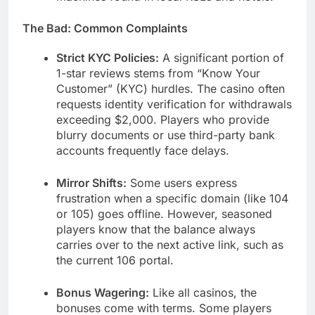
The Bad: Common Complaints
Strict KYC Policies:
A significant portion of
1-star reviews stems from “Know Your
Customer” (KYC) hurdles. The casino often
requests identity verification for withdrawals
exceeding $2,000. Players who provide
blurry documents or use third-party bank
accounts frequently face delays.
Mirror Shifts:
Some users express
frustration when a specific domain (like 104
or 105) goes offline. However, seasoned
players know that the balance always
carries over to the next active link, such as
the current 106 portal.
Bonus Wagering:
Like all casinos, the
bonuses come with terms. Some players