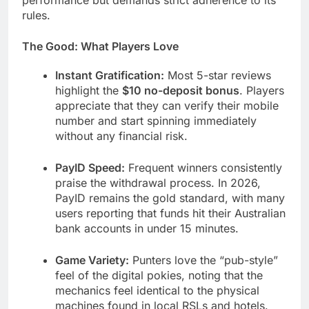
rules.
The Good: What Players Love
Instant Gratification:
Most 5-star reviews
highlight the
$10 no-deposit bonus
. Players
appreciate that they can verify their mobile
number and start spinning immediately
without any financial risk.
PayID Speed:
Frequent winners consistently
praise the withdrawal process. In 2026,
PayID remains the gold standard, with many
users reporting that funds hit their Australian
bank accounts in under 15 minutes.
Game Variety:
Punters love the “pub-style”
feel of the digital pokies, noting that the
mechanics feel identical to the physical
machines found in local RSLs and hotels.