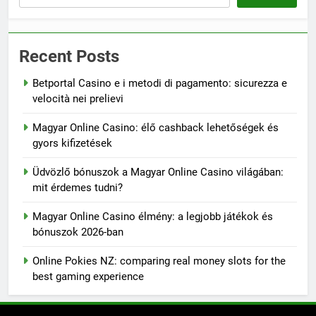
Recent Posts
Betportal Casino e i metodi di pagamento: sicurezza e
velocità nei prelievi
Magyar Online Casino: élő cashback lehetőségek és
gyors kifizetések
Üdvözlő bónuszok a Magyar Online Casino világában:
mit érdemes tudni?
Magyar Online Casino élmény: a legjobb játékok és
bónuszok 2026-ban
Online Pokies NZ: comparing real money slots for the
best gaming experience