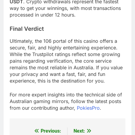
USDT
. Crypto withdrawals represent the fastest
way to get your winnings, with most transactions
processed in under 12 hours.
Final Verdict
Ultimately, the 106 portal of this casino offers a
secure, fair, and highly entertaining experience.
While the Trustpilot ratings reflect some growing
pains regarding verification, the core service
remains the most reliable in Australia. If you value
your privacy and want a fast, fair, and fun
experience, this is the destination for you.
For more expert insights into the technical side of
Australian gaming mirrors, follow the latest posts
from our contributing author,
PokiesPro
.
Previous:
Next:
Post