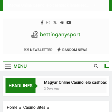
Skip
Magyar Online Casino: élő cashback lehetőségek
to
és gyors kifizetések
content
Üdvözlő bónuszok a Magyar Online Casino
világában: mit érdemes tudni?
Magyar Online Casino élmény: a legjobb játékok
és bónuszok 2026-ban
Betportal Casino e i metodi di pagamento:
sicurezza e velocità nei prelievi
Bettinganysport
Any Sport. Anytime. Your Game, Your Bet.
Magyar Online Casino: élő cashback lehetőségek
NEWSLETTER
RANDOM NEWS
és gyors kifizetések
Üdvözlő bónuszok a Magyar Online Casino
világában: mit érdemes tudni?
MENU
Magyar Online Casino élmény: a legjobb játékok
és bónuszok 2026-ban
ità nei prelievi
Magyar Online Casino: élő cashback leh
HEADLINES
2 Days Ago
Home
Casino Sites