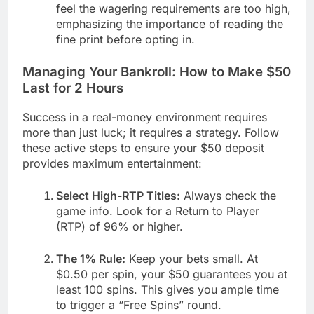
feel the wagering requirements are too high,
emphasizing the importance of reading the
fine print before opting in.
Managing Your Bankroll: How to Make $50
Last for 2 Hours
Success in a real-money environment requires
more than just luck; it requires a strategy. Follow
these active steps to ensure your $50 deposit
provides maximum entertainment:
Select High-RTP Titles:
Always check the
game info. Look for a Return to Player
(RTP) of 96% or higher.
The 1% Rule:
Keep your bets small. At
$0.50 per spin, your $50 guarantees you at
least 100 spins. This gives you ample time
to trigger a “Free Spins” round.