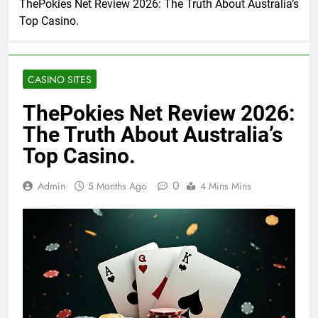
ThePokies Net Review 2026: The Truth About Australia’s
Top Casino.
CASINO SITES
ThePokies Net Review 2026:
The Truth About Australia’s
Top Casino.
0
Admin
5 Months Ago
4 Mins Mins