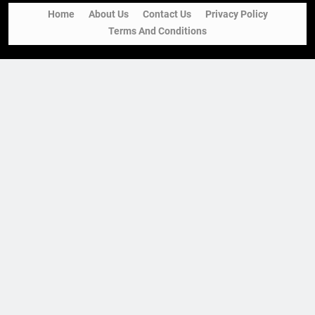
Home
About Us
Contact Us
Privacy Policy
Terms And Conditions