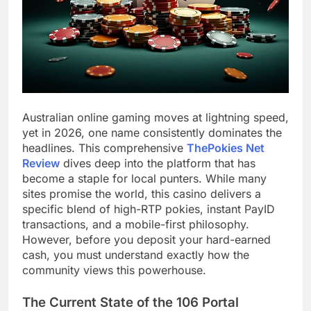
Australian online gaming moves at lightning speed,
yet in 2026, one name consistently dominates the
headlines. This comprehensive
ThePokies Net
Review
dives deep into the platform that has
become a staple for local punters. While many
sites promise the world, this casino delivers a
specific blend of high-RTP pokies, instant PayID
transactions, and a mobile-first philosophy.
However, before you deposit your hard-earned
cash, you must understand exactly how the
community views this powerhouse.
The Current State of the 106 Portal