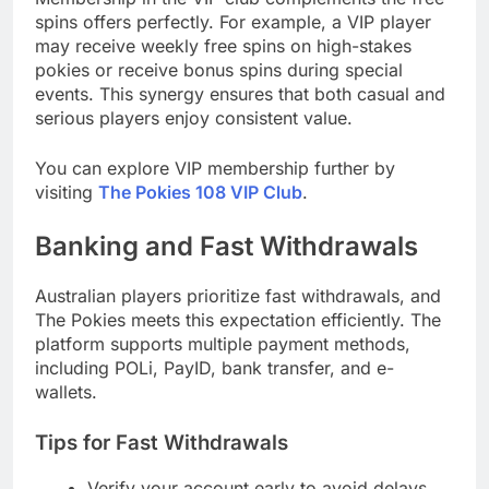
spins offers perfectly. For example, a VIP player
may receive weekly free spins on high-stakes
pokies or receive bonus spins during special
events. This synergy ensures that both casual and
serious players enjoy consistent value.
You can explore VIP membership further by
visiting
The Pokies 108 VIP Club
.
Banking and Fast Withdrawals
Australian players prioritize fast withdrawals, and
The Pokies meets this expectation efficiently. The
platform supports multiple payment methods,
including POLi, PayID, bank transfer, and e-
wallets.
Tips for Fast Withdrawals
Verify your account early to avoid delays