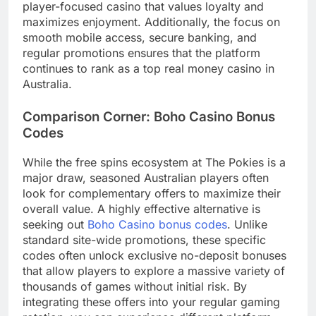
player-focused casino that values loyalty and
maximizes enjoyment. Additionally, the focus on
smooth mobile access, secure banking, and
regular promotions ensures that the platform
continues to rank as a top real money casino in
Australia.
Comparison Corner: Boho Casino Bonus
Codes
While the free spins ecosystem at The Pokies is a
major draw, seasoned Australian players often
look for complementary offers to maximize their
overall value. A highly effective alternative is
seeking out
Boho Casino bonus codes
. Unlike
standard site-wide promotions, these specific
codes often unlock exclusive no-deposit bonuses
that allow players to explore a massive variety of
thousands of games without initial risk. By
integrating these offers into your regular gaming