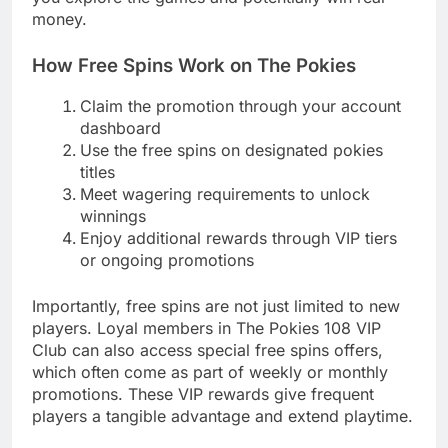
money.
How Free Spins Work on The Pokies
Claim the promotion through your account
dashboard
Use the free spins on designated pokies
titles
Meet wagering requirements to unlock
winnings
Enjoy additional rewards through VIP tiers
or ongoing promotions
Importantly, free spins are not just limited to new
players. Loyal members in The Pokies 108 VIP
Club can also access special free spins offers,
which often come as part of weekly or monthly
promotions. These VIP rewards give frequent
players a tangible advantage and extend playtime.