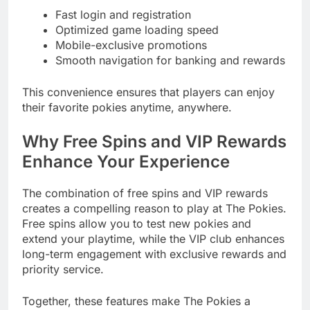
Fast login and registration
Optimized game loading speed
Mobile-exclusive promotions
Smooth navigation for banking and rewards
This convenience ensures that players can enjoy
their favorite pokies anytime, anywhere.
Why Free Spins and VIP Rewards
Enhance Your Experience
The combination of free spins and VIP rewards
creates a compelling reason to play at The Pokies.
Free spins allow you to test new pokies and
extend your playtime, while the VIP club enhances
long-term engagement with exclusive rewards and
priority service.
Together, these features make The Pokies a