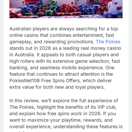
Australian players are always searching for a top
online casino that combines entertainment, fast
gameplay, and rewarding promotions.
The Pokies
stands out in 2026 as a leading real money casino
in Australia. It appeals to both casual players and
high rollers with its extensive game selection, fast
banking, and seamless mobile experience. One
feature that continues to attract attention is the
PokiesNet108 Free Spins Offers, which deliver
extra value for both new and loyal players.
In this review, we’ll explore the full experience of
The Pokies, highlight the benefits of its VIP club,
and explain how free spins work in 2026. If you
want to maximize your playtime, rewards, and
overall experience, understanding these features is