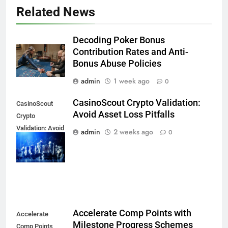
Related News
Decoding Poker Bonus
Contribution Rates and Anti-
Bonus Abuse Policies
admin
1 week ago
0
CasinoScout Crypto Validation:
CasinoScout
Avoid Asset Loss Pitfalls
Crypto
Validation: Avoid
admin
2 weeks ago
0
Asset Loss
Pitfalls
Accelerate Comp Points with
Accelerate
Milestone Progress Schemes
Comp Points