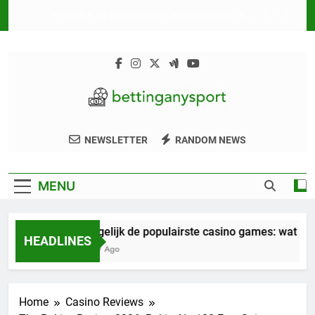
maakt ze uniek?
Skip
So nutzen Sie Ausländische Online Casinos in der
to
Schweiz: Ein Leitfaden für Einsteiger
content
Dicas para aproveitar ao máximo as Melhores
Casas de Apostas Portugal em 2026
Migliori Siti Slot Online 2026: esplora i casinò
ADM e le loro offerte
Vergelijk de populairste casino games: wat
Bettinganysport
maakt ze uniek?
Any Sport. Anytime. Your Game, Your Bet.
NEWSLETTER
RANDOM NEWS
So nutzen Sie Ausländische Online Casinos in der
Schweiz: Ein Leitfaden für Einsteiger
Dicas para aproveitar ao máximo as Melhores
MENU
Casas de Apostas Portugal em 2026
 offerte
Vergelijk de populairste casino games: wat maak
HEADLINES
1 Day Ago
Home
Casino Reviews