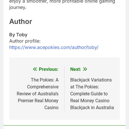
enjoy a smoother, more profitable online gaming
journey.
Author
By Toby
Author profile:
https://www.acepokies.com/author/toby/
Previous:
Next:
Post
navigation
The Pokies: A
Blackjack Variations
Comprehensive
at The Pokies:
Review of Australia’s
Complete Guide to
Premier Real Money
Real Money Casino
Casino
Blackjack in Australia