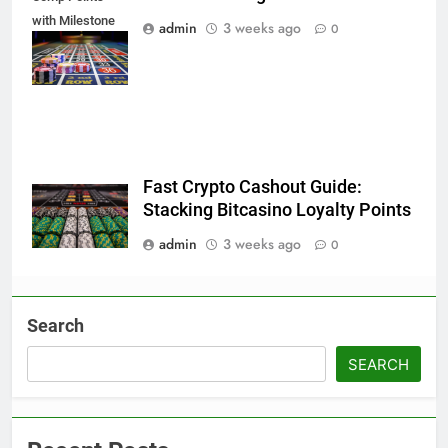
with Milestone
admin
3 weeks ago
0
Progress
Schemes
Fast Crypto Cashout Guide:
Stacking Bitcasino Loyalty Points
admin
3 weeks ago
0
Search
SEARCH