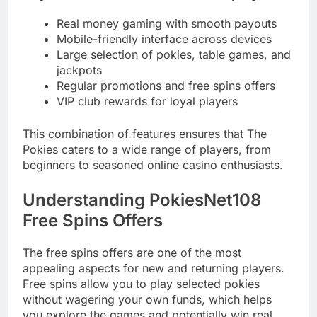
Real money gaming with smooth payouts
Mobile-friendly interface across devices
Large selection of pokies, table games, and
jackpots
Regular promotions and free spins offers
VIP club rewards for loyal players
This combination of features ensures that The
Pokies caters to a wide range of players, from
beginners to seasoned online casino enthusiasts.
Understanding PokiesNet108
Free Spins Offers
The free spins offers are one of the most
appealing aspects for new and returning players.
Free spins allow you to play selected pokies
without wagering your own funds, which helps
you explore the games and potentially win real