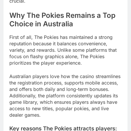
crucial.
Why The Pokies Remains a Top
Choice in Australia
First of all, The Pokies has maintained a strong
reputation because it balances convenience,
variety, and rewards. Unlike some platforms that
focus on flashy graphics alone, The Pokies
prioritizes the player experience.
Australian players love how the casino streamlines
the registration process, supports mobile access,
and offers both daily and long-term bonuses.
Additionally, the platform consistently updates its
game library, which ensures players always have
access to new titles, popular pokies, and live
dealer games.
Key reasons The Pokies attracts players: