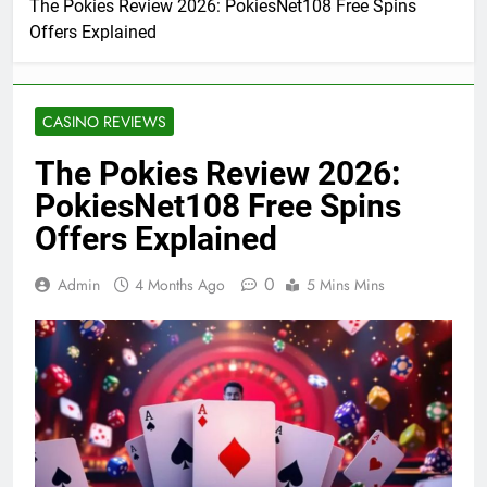
The Pokies Review 2026: PokiesNet108 Free Spins
Offers Explained
CASINO REVIEWS
The Pokies Review 2026:
PokiesNet108 Free Spins
Offers Explained
0
Admin
4 Months Ago
5 Mins Mins