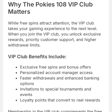
Why The Pokies 108 VIP Club
Matters
While free spins attract attention, the VIP club
takes your gaming experience to the next level.
When you join the VIP club, you unlock exclusive
rewards, priority customer support, and higher
withdrawal limits.
VIP Club Benefits Include:
Exclusive free spins and bonus offers
Personalized account manager access
Faster withdrawals and enhanced banking
options
Invitations to special tournaments and
events
Loyalty points that convert to real rewards
Membership in the VIP club complements the free