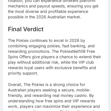
rotation, you can experience different platform
mechanics and payout speeds, ensuring you get
the most diverse and profitable experience
possible in the 2026 Australian market.
Final Verdict
The Pokies continues to excel in 2026 by
combining engaging pokies, fast banking, and
rewarding promotions. The PokiesNet108 Free
Spins Offers give players a chance to extend their
play without additional risk, while the VIP club
rewards loyal users with exclusive benefits and
priority support.
Overall, The Pokies is a strong choice for
Australian players seeking a secure, mobile-
friendly, and rewarding real money casino. By
understanding how free spins and VIP rewards
work, players can maximize their experience and