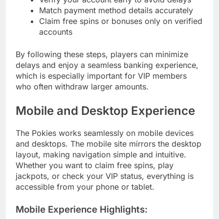
Match payment method details accurately
Claim free spins or bonuses only on verified
accounts
By following these steps, players can minimize
delays and enjoy a seamless banking experience,
which is especially important for VIP members
who often withdraw larger amounts.
Mobile and Desktop Experience
The Pokies works seamlessly on mobile devices
and desktops. The mobile site mirrors the desktop
layout, making navigation simple and intuitive.
Whether you want to claim free spins, play
jackpots, or check your VIP status, everything is
accessible from your phone or tablet.
Mobile Experience Highlights: