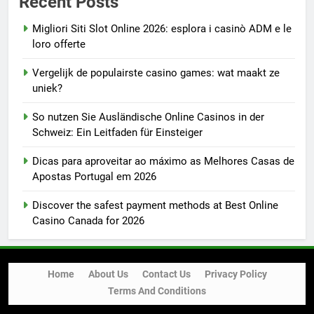
Recent Posts
Migliori Siti Slot Online 2026: esplora i casinò ADM e le
loro offerte
Vergelijk de populairste casino games: wat maakt ze
uniek?
So nutzen Sie Ausländische Online Casinos in der
Schweiz: Ein Leitfaden für Einsteiger
Dicas para aproveitar ao máximo as Melhores Casas de
Apostas Portugal em 2026
Discover the safest payment methods at Best Online
Casino Canada for 2026
Home
About Us
Contact Us
Privacy Policy
Terms And Conditions