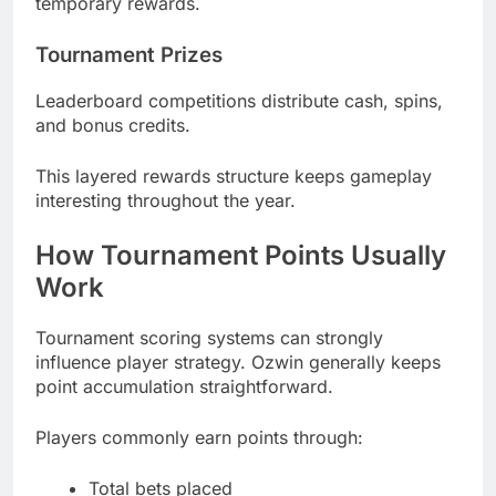
temporary rewards.
Tournament Prizes
Leaderboard competitions distribute cash, spins,
and bonus credits.
This layered rewards structure keeps gameplay
interesting throughout the year.
How Tournament Points Usually
Work
Tournament scoring systems can strongly
influence player strategy. Ozwin generally keeps
point accumulation straightforward.
Players commonly earn points through:
Total bets placed