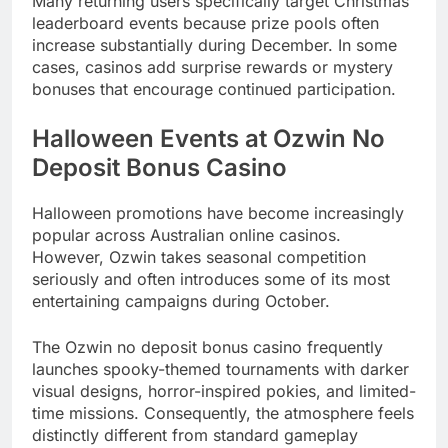
Many returning users specifically target Christmas
leaderboard events because prize pools often
increase substantially during December. In some
cases, casinos add surprise rewards or mystery
bonuses that encourage continued participation.
Halloween Events at Ozwin No
Deposit Bonus Casino
Halloween promotions have become increasingly
popular across Australian online casinos.
However, Ozwin takes seasonal competition
seriously and often introduces some of its most
entertaining campaigns during October.
The Ozwin no deposit bonus casino frequently
launches spooky-themed tournaments with darker
visual designs, horror-inspired pokies, and limited-
time missions. Consequently, the atmosphere feels
distinctly different from standard gameplay