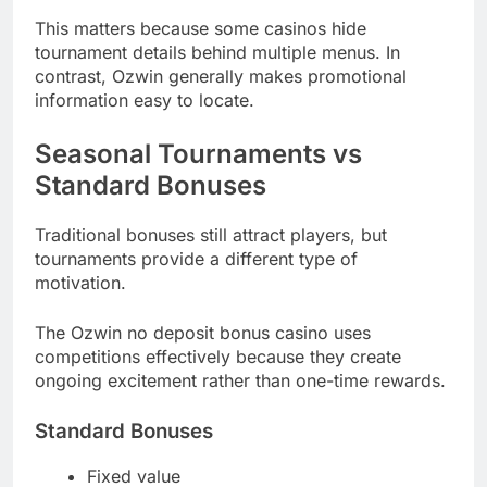
This matters because some casinos hide
tournament details behind multiple menus. In
contrast, Ozwin generally makes promotional
information easy to locate.
Seasonal Tournaments vs
Standard Bonuses
Traditional bonuses still attract players, but
tournaments provide a different type of
motivation.
The Ozwin no deposit bonus casino uses
competitions effectively because they create
ongoing excitement rather than one-time rewards.
Standard Bonuses
Fixed value