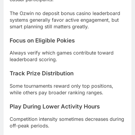
The Ozwin no deposit bonus casino leaderboard
systems generally favor active engagement, but
smart planning still matters greatly.
Focus on Eligible Pokies
Always verify which games contribute toward
leaderboard scoring.
Track Prize Distribution
Some tournaments reward only top positions,
while others pay broader ranking ranges.
Play During Lower Activity Hours
Competition intensity sometimes decreases during
off-peak periods.