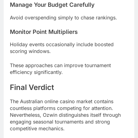
Manage Your Budget Carefully
Avoid overspending simply to chase rankings.
Monitor Point Multipliers
Holiday events occasionally include boosted
scoring windows.
These approaches can improve tournament
efficiency significantly.
Final Verdict
The Australian online casino market contains
countless platforms competing for attention.
Nevertheless, Ozwin distinguishes itself through
engaging seasonal tournaments and strong
competitive mechanics.