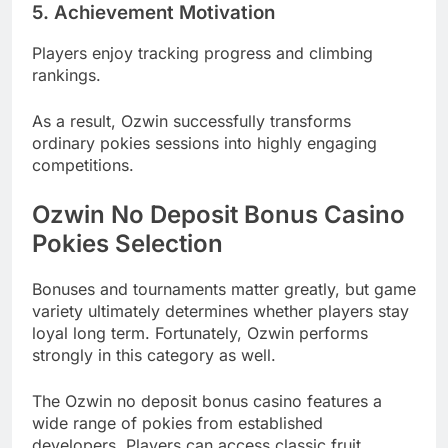
5. Achievement Motivation
Players enjoy tracking progress and climbing
rankings.
As a result, Ozwin successfully transforms
ordinary pokies sessions into highly engaging
competitions.
Ozwin No Deposit Bonus Casino
Pokies Selection
Bonuses and tournaments matter greatly, but game
variety ultimately determines whether players stay
loyal long term. Fortunately, Ozwin performs
strongly in this category as well.
The Ozwin no deposit bonus casino features a
wide range of pokies from established
developers. Players can access classic fruit