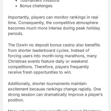
Tournament missions
Bonus challenges
Importantly, players can monitor rankings in real
time. Consequently, the competitive atmosphere
becomes much more intense during peak holiday
periods.
The Ozwin no deposit bonus casino also benefits
from shorter leaderboard cycles. Instead of
forcing users into month-long marathons, many
Christmas events feature daily or weekend
competitions. Therefore, players frequently
receive fresh opportunities to win.
Additionally, shorter tournaments maintain
excitement because rankings change rapidly. One
strong session can dramatically improve a player’s
position.