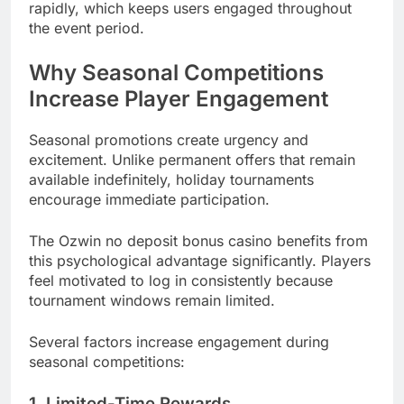
rapidly, which keeps users engaged throughout
the event period.
Why Seasonal Competitions
Increase Player Engagement
Seasonal promotions create urgency and
excitement. Unlike permanent offers that remain
available indefinitely, holiday tournaments
encourage immediate participation.
The Ozwin no deposit bonus casino benefits from
this psychological advantage significantly. Players
feel motivated to log in consistently because
tournament windows remain limited.
Several factors increase engagement during
seasonal competitions:
1. Limited-Time Rewards