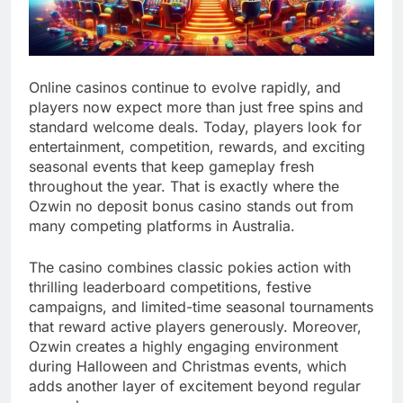
Online casinos continue to evolve rapidly, and
players now expect more than just free spins and
standard welcome deals. Today, players look for
entertainment, competition, rewards, and exciting
seasonal events that keep gameplay fresh
throughout the year. That is exactly where the
Ozwin no deposit bonus casino stands out from
many competing platforms in Australia.
The casino combines classic pokies action with
thrilling leaderboard competitions, festive
campaigns, and limited-time seasonal tournaments
that reward active players generously. Moreover,
Ozwin creates a highly engaging environment
during Halloween and Christmas events, which
adds another layer of excitement beyond regular