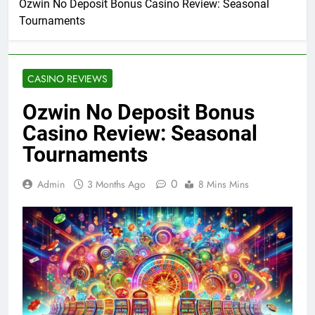
Ozwin No Deposit Bonus Casino Review: Seasonal
Tournaments
CASINO REVIEWS
Ozwin No Deposit Bonus
Casino Review: Seasonal
Tournaments
0
Admin
3 Months Ago
8 Mins Mins