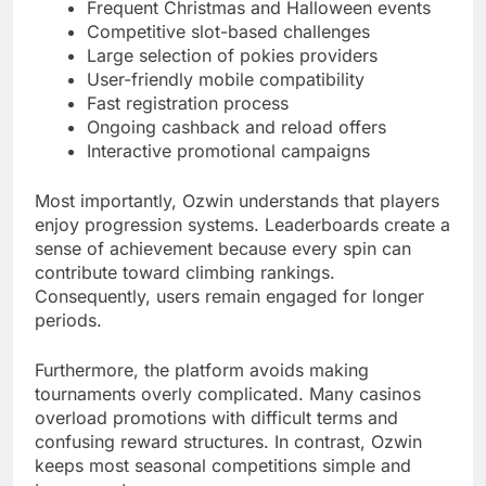
Frequent Christmas and Halloween events
Competitive slot-based challenges
Large selection of pokies providers
User-friendly mobile compatibility
Fast registration process
Ongoing cashback and reload offers
Interactive promotional campaigns
Most importantly, Ozwin understands that players
enjoy progression systems. Leaderboards create a
sense of achievement because every spin can
contribute toward climbing rankings.
Consequently, users remain engaged for longer
periods.
Furthermore, the platform avoids making
tournaments overly complicated. Many casinos
overload promotions with difficult terms and
confusing reward structures. In contrast, Ozwin
keeps most seasonal competitions simple and