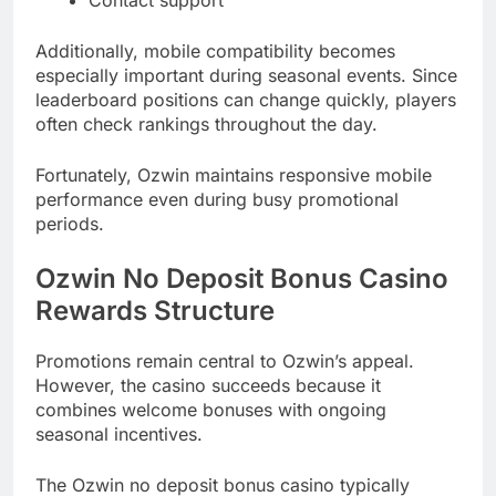
Contact support
Additionally, mobile compatibility becomes
especially important during seasonal events. Since
leaderboard positions can change quickly, players
often check rankings throughout the day.
Fortunately, Ozwin maintains responsive mobile
performance even during busy promotional
periods.
Ozwin No Deposit Bonus Casino
Rewards Structure
Promotions remain central to Ozwin’s appeal.
However, the casino succeeds because it
combines welcome bonuses with ongoing
seasonal incentives.
The Ozwin no deposit bonus casino typically