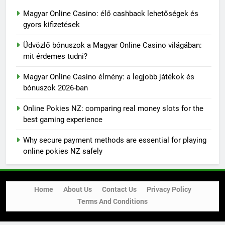
Magyar Online Casino: élő cashback lehetőségek és
gyors kifizetések
Üdvözlő bónuszok a Magyar Online Casino világában:
mit érdemes tudni?
Magyar Online Casino élmény: a legjobb játékok és
bónuszok 2026-ban
Online Pokies NZ: comparing real money slots for the
best gaming experience
Why secure payment methods are essential for playing
online pokies NZ safely
Home
About Us
Contact Us
Privacy Policy
Terms And Conditions