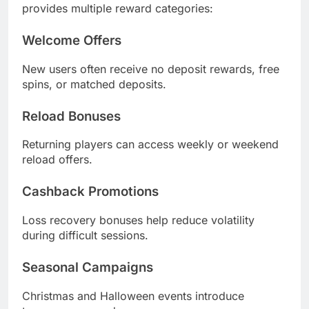
provides multiple reward categories:
Welcome Offers
New users often receive no deposit rewards, free
spins, or matched deposits.
Reload Bonuses
Returning players can access weekly or weekend
reload offers.
Cashback Promotions
Loss recovery bonuses help reduce volatility
during difficult sessions.
Seasonal Campaigns
Christmas and Halloween events introduce