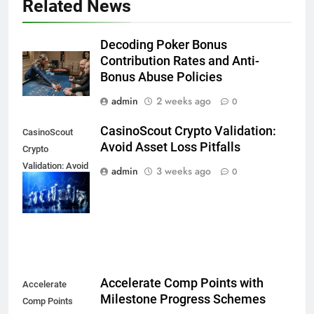
Related News
Decoding Poker Bonus
Contribution Rates and Anti-
Bonus Abuse Policies
admin
2 weeks ago
0
CasinoScout Crypto Validation:
CasinoScout
Avoid Asset Loss Pitfalls
Crypto
Validation: Avoid
admin
3 weeks ago
0
Asset Loss
Pitfalls
Accelerate Comp Points with
Accelerate
Milestone Progress Schemes
Comp Points