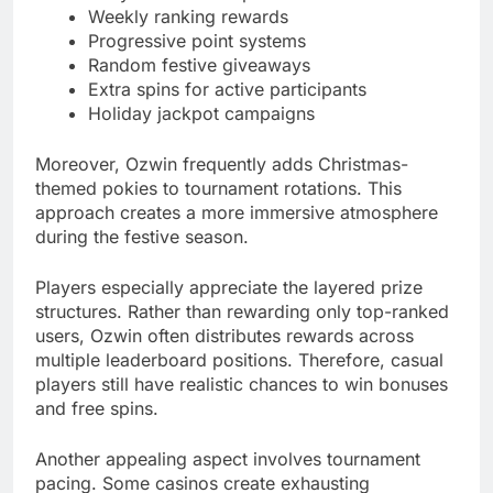
Weekly ranking rewards
Progressive point systems
Random festive giveaways
Extra spins for active participants
Holiday jackpot campaigns
Moreover, Ozwin frequently adds Christmas-
themed pokies to tournament rotations. This
approach creates a more immersive atmosphere
during the festive season.
Players especially appreciate the layered prize
structures. Rather than rewarding only top-ranked
users, Ozwin often distributes rewards across
multiple leaderboard positions. Therefore, casual
players still have realistic chances to win bonuses
and free spins.
Another appealing aspect involves tournament
pacing. Some casinos create exhausting