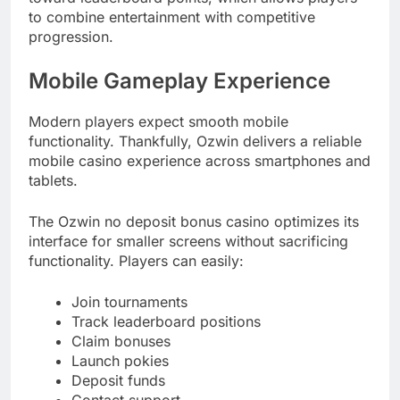
to combine entertainment with competitive
progression.
Mobile Gameplay Experience
Modern players expect smooth mobile
functionality. Thankfully, Ozwin delivers a reliable
mobile casino experience across smartphones and
tablets.
The Ozwin no deposit bonus casino optimizes its
interface for smaller screens without sacrificing
functionality. Players can easily:
Join tournaments
Track leaderboard positions
Claim bonuses
Launch pokies
Deposit funds