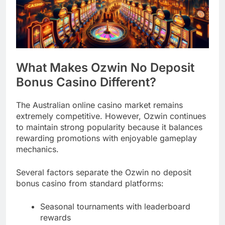
What Makes Ozwin No Deposit
Bonus Casino Different?
The Australian online casino market remains
extremely competitive. However, Ozwin continues
to maintain strong popularity because it balances
rewarding promotions with enjoyable gameplay
mechanics.
Several factors separate the Ozwin no deposit
bonus casino from standard platforms:
Seasonal tournaments with leaderboard
rewards