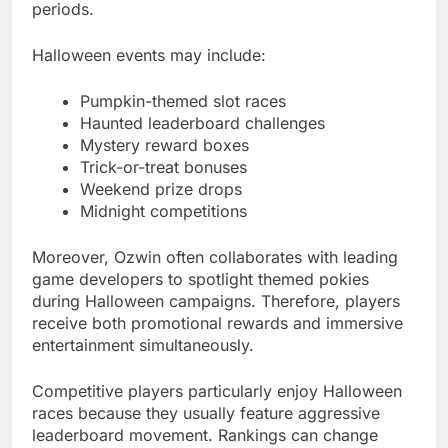
periods.
Halloween events may include:
Pumpkin-themed slot races
Haunted leaderboard challenges
Mystery reward boxes
Trick-or-treat bonuses
Weekend prize drops
Midnight competitions
Moreover, Ozwin often collaborates with leading
game developers to spotlight themed pokies
during Halloween campaigns. Therefore, players
receive both promotional rewards and immersive
entertainment simultaneously.
Competitive players particularly enjoy Halloween
races because they usually feature aggressive
leaderboard movement. Rankings can change