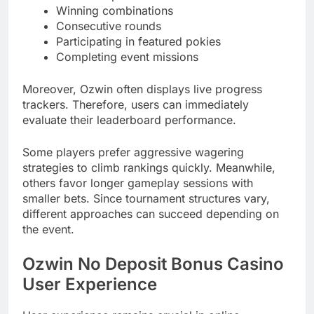
Winning combinations
Consecutive rounds
Participating in featured pokies
Completing event missions
Moreover, Ozwin often displays live progress
trackers. Therefore, users can immediately
evaluate their leaderboard performance.
Some players prefer aggressive wagering
strategies to climb rankings quickly. Meanwhile,
others favor longer gameplay sessions with
smaller bets. Since tournament structures vary,
different approaches can succeed depending on
the event.
Ozwin No Deposit Bonus Casino
User Experience