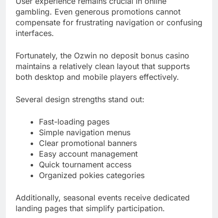
User experience remains crucial in online
gambling. Even generous promotions cannot
compensate for frustrating navigation or confusing
interfaces.
Fortunately, the Ozwin no deposit bonus casino
maintains a relatively clean layout that supports
both desktop and mobile players effectively.
Several design strengths stand out:
Fast-loading pages
Simple navigation menus
Clear promotional banners
Easy account management
Quick tournament access
Organized pokies categories
Additionally, seasonal events receive dedicated
landing pages that simplify participation.