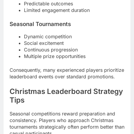
Predictable outcomes
Limited engagement duration
Seasonal Tournaments
Dynamic competition
Social excitement
Continuous progression
Multiple prize opportunities
Consequently, many experienced players prioritize
leaderboard events over standard promotions.
Christmas Leaderboard Strategy
Tips
Seasonal competitions reward preparation and
consistency. Players who approach Christmas
tournaments strategically often perform better than
casual participants.