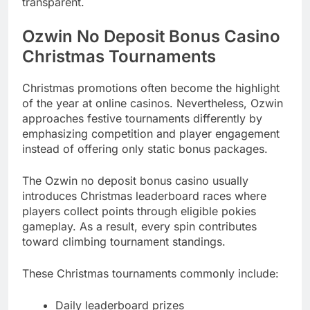
transparent.
Ozwin No Deposit Bonus Casino
Christmas Tournaments
Christmas promotions often become the highlight
of the year at online casinos. Nevertheless, Ozwin
approaches festive tournaments differently by
emphasizing competition and player engagement
instead of offering only static bonus packages.
The Ozwin no deposit bonus casino usually
introduces Christmas leaderboard races where
players collect points through eligible pokies
gameplay. As a result, every spin contributes
toward climbing tournament standings.
These Christmas tournaments commonly include:
Daily leaderboard prizes