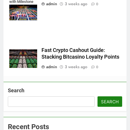
with Milestone
admin
3 weeks ago
0
Progress
Schemes
Fast Crypto Cashout Guide:
Stacking Bitcasino Loyalty Points
admin
3 weeks ago
0
Search
SEARCH
Recent Posts