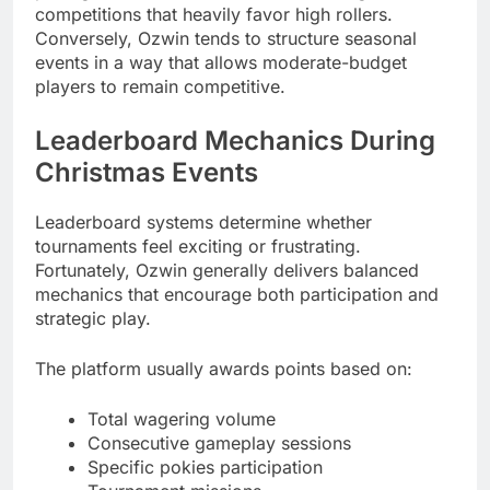
competitions that heavily favor high rollers.
Conversely, Ozwin tends to structure seasonal
events in a way that allows moderate-budget
players to remain competitive.
Leaderboard Mechanics During
Christmas Events
Leaderboard systems determine whether
tournaments feel exciting or frustrating.
Fortunately, Ozwin generally delivers balanced
mechanics that encourage both participation and
strategic play.
The platform usually awards points based on:
Total wagering volume
Consecutive gameplay sessions
Specific pokies participation