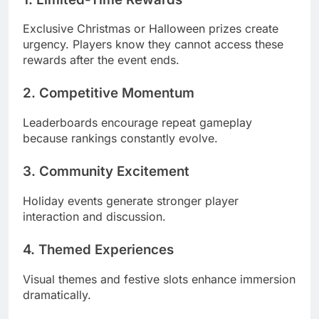
Exclusive Christmas or Halloween prizes create
urgency. Players know they cannot access these
rewards after the event ends.
2. Competitive Momentum
Leaderboards encourage repeat gameplay
because rankings constantly evolve.
3. Community Excitement
Holiday events generate stronger player
interaction and discussion.
4. Themed Experiences
Visual themes and festive slots enhance immersion
dramatically.