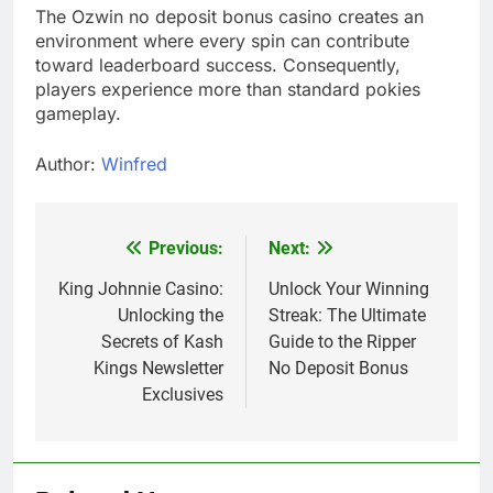
The Ozwin no deposit bonus casino creates an
environment where every spin can contribute
toward leaderboard success. Consequently,
players experience more than standard pokies
gameplay.
Author:
Winfred
Previous:
Next:
Post
navigation
King Johnnie Casino:
Unlock Your Winning
Unlocking the
Streak: The Ultimate
Secrets of Kash
Guide to the Ripper
Kings Newsletter
No Deposit Bonus
Exclusives