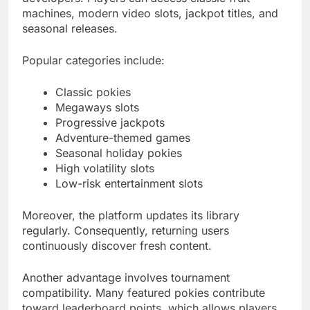
machines, modern video slots, jackpot titles, and
seasonal releases.
Popular categories include:
Classic pokies
Megaways slots
Progressive jackpots
Adventure-themed games
Seasonal holiday pokies
High volatility slots
Low-risk entertainment slots
Moreover, the platform updates its library
regularly. Consequently, returning users
continuously discover fresh content.
Another advantage involves tournament
compatibility. Many featured pokies contribute
toward leaderboard points, which allows players