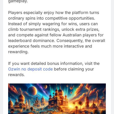
gameplay.
Players especially enjoy how the platform turns
ordinary spins into competitive opportunities.
Instead of simply wagering for wins, users can
climb tournament rankings, unlock extra prizes,
and compete against fellow Australian players for
leaderboard dominance. Consequently, the overall
experience feels much more interactive and
rewarding.
If you want detailed bonus information, visit the
Ozwin no deposit code
before claiming your
rewards.