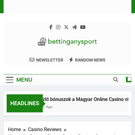
Skip
Magyar Online Casino élmény: a legjobb játékok
to
és bónuszok 2026-ban
content
Online Pokies NZ: comparing real money slots
for the best gaming experience
Magyar Online Casino: élő cashback lehetőségek
és gyors kifizetések
Üdvözlő bónuszok a Magyar Online Casino
világában: mit érdemes tudni?
Bettinganysport
Any Sport. Anytime. Your Game, Your Bet.
Magyar Online Casino élmény: a legjobb játékok
NEWSLETTER
RANDOM NEWS
és bónuszok 2026-ban
Online Pokies NZ: comparing real money slots
for the best gaming experience
MENU
ések
Üdvözlő bónuszok a Magyar Online Casino világában
HEADLINES
9 Hours Ago
Home
Casino Reviews