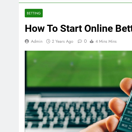
BETTING
How To Start Online Bet
0
Admin
2 Years Ago
4 Mins Mins