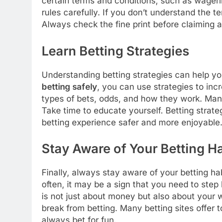
certain terms and conditions, such as wagerin
rules carefully. If you don’t understand the 
Always check the fine print before claiming 
Learn Betting Strategies
Understanding betting strategies can help 
betting safely
, you can use strategies to in
types of bets, odds, and how they work. Many
Take time to educate yourself. Betting strat
betting experience safer and more enjoyable
Stay Aware of Your Betting H
Finally, always stay aware of your betting hab
often, it may be a sign that you need to st
is not just about money but also about your we
break from betting. Many betting sites offer to
always bet for fun.