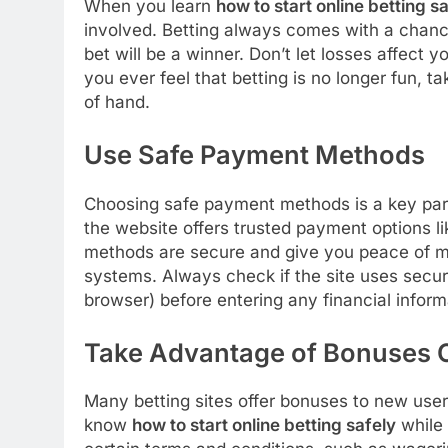
When you learn
how to start online betting s
involved. Betting always comes with a chance 
bet will be a winner. Don’t let losses affect 
you ever feel that betting is no longer fun, t
of hand.
Use Safe Payment Methods
Choosing safe payment methods is a key par
the website offers trusted payment options li
methods are secure and give you peace of m
systems. Always check if the site uses secu
browser) before entering any financial inform
Take Advantage of Bonuses C
Many betting sites offer bonuses to new user
know
how to start online betting safely
while