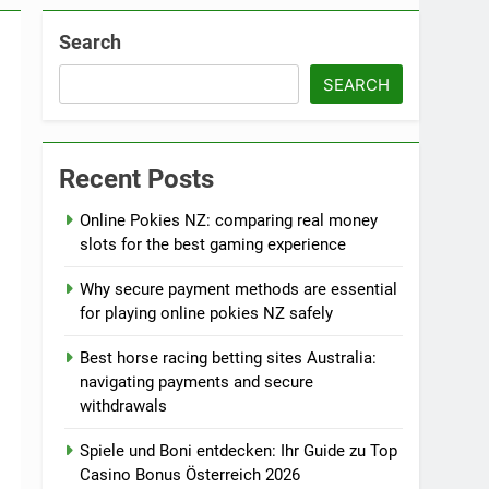
Search
SEARCH
Recent Posts
Online Pokies NZ: comparing real money
slots for the best gaming experience
Why secure payment methods are essential
for playing online pokies NZ safely
Best horse racing betting sites Australia:
navigating payments and secure
withdrawals
Spiele und Boni entdecken: Ihr Guide zu Top
Casino Bonus Österreich 2026