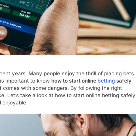
ent years. Many people enjoy the thrill of placing bets
 is important to know
how to start online
betting
safely
 it comes with some dangers. By following the right
. Let’s take a look at how to start online betting safely
 enjoyable.