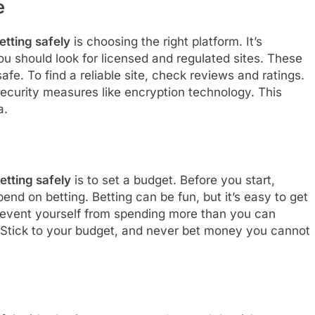
e
etting safely
is choosing the right platform. It’s
You should look for licensed and regulated sites. These
afe. To find a reliable site, check reviews and ratings.
security measures like encryption technology. This
a.
betting safely
is to set a budget. Before you start,
nd on betting. Betting can be fun, but it’s easy to get
prevent yourself from spending more than you can
y. Stick to your budget, and never bet money you cannot