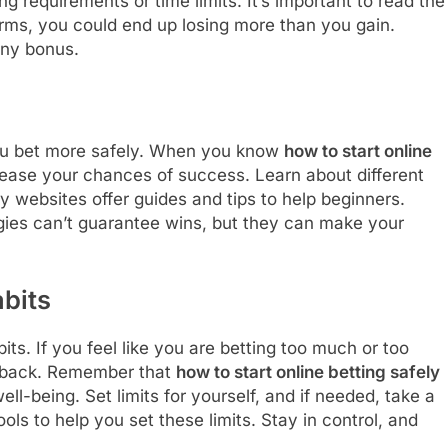
g requirements or time limits. It’s important to read the
terms, you could end up losing more than you gain.
any bonus.
you bet more safely. When you know
how to start online
crease your chances of success. Learn about different
 websites offer guides and tips to help beginners.
egies can’t guarantee wins, but they can make your
.
abits
its. If you feel like you are betting too much or too
ep back. Remember that
how to start online betting safely
ll-being. Set limits for yourself, and if needed, take a
ols to help you set these limits. Stay in control, and