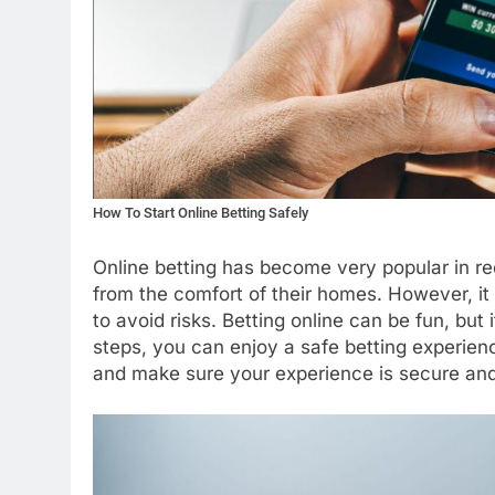
How To Start Online Betting Safely
Online betting has become very popular in rec
from the comfort of their homes. However, it
to avoid risks. Betting online can be fun, but
steps, you can enjoy a safe betting experience
and make sure your experience is secure and