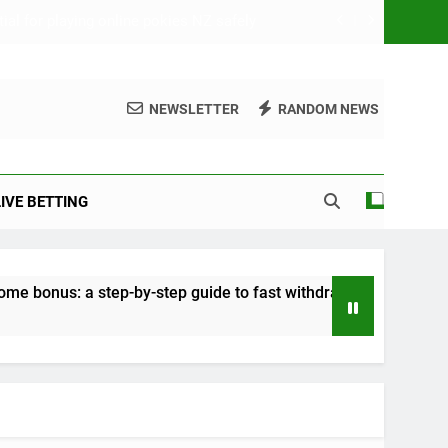
l for playing online pokies NZ safely
gating payments and secure withdrawals
NEWSLETTER
RANDOM NEWS
de zu Top Casino Bonus Österreich 2026
 slots for the best gaming experience
l for playing online pokies NZ safely
LIVE BETTING
gating payments and secure withdrawals
de zu Top Casino Bonus Österreich 2026
 step-by-step guide to fast withdrawal casinos Canada