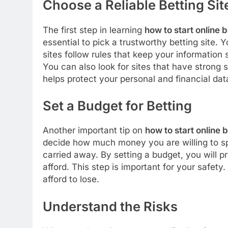
Choose a Reliable Betting Sit
The first step in learning
how to start online b
essential to pick a trustworthy betting site. 
sites follow rules that keep your information s
You can also look for sites that have strong 
helps protect your personal and financial dat
Set a Budget for Betting
Another important tip on
how to start online 
decide how much money you are willing to spe
carried away. By setting a budget, you will 
afford. This step is important for your safet
afford to lose.
Understand the Risks