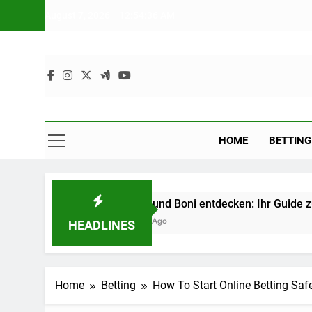
Skip
August 7, 2026
12:54:37 AM
to
content
Bet
Any Sport.
HOME
BETTING
awals
Spiele und Boni entdecken: Ihr Guide zu Top Casin
4 Hours Ago
HEADLINES
Home
Betting
How To Start Online Betting Saf