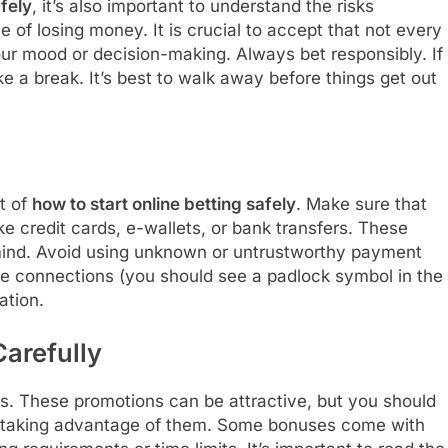
afely
, it’s also important to understand the risks
of losing money. It is crucial to accept that not every
your mood or decision-making. Always bet responsibly. If
ake a break. It’s best to walk away before things get out
t of
how to start online betting safely
. Make sure that
ke credit cards, e-wallets, or bank transfers. These
ind. Avoid using unknown or untrustworthy payment
re connections (you should see a padlock symbol in the
ation.
arefully
s. These promotions can be attractive, but you should
 taking advantage of them. Some bonuses come with