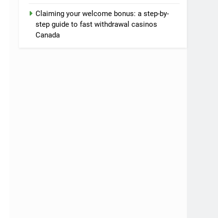
Claiming your welcome bonus: a step-by-
step guide to fast withdrawal casinos
Canada