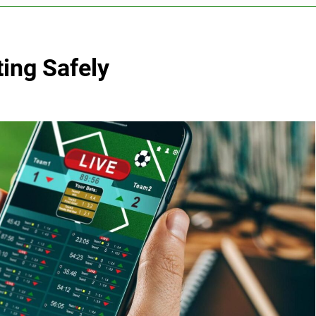
ting Safely