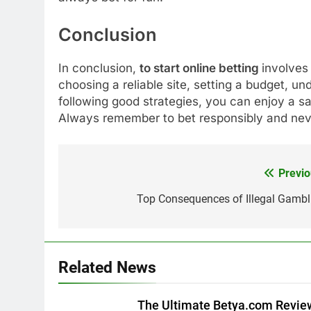
Conclusion
In conclusion,
to start online betting
involves
choosing a reliable site, setting a budget, 
following good strategies, you can enjoy a s
Always remember to bet responsibly and neve
Previo
Post
navigation
Top Consequences of Illegal Gambl
Related News
The Ultimate Betya.com Revie