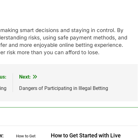
 making smart decisions and staying in control. By
understanding risks, using safe payment methods, and
afer and more enjoyable online betting experience.
r risk more than you can afford to lose.
us:
Next:
ing
Dangers of Participating in Illegal Betting
w:
How to Get Started with Live
How to Get