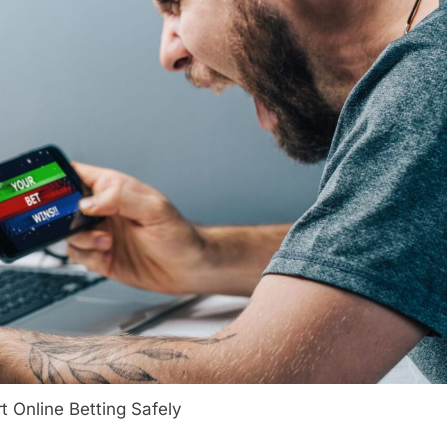
t Online Betting Safely