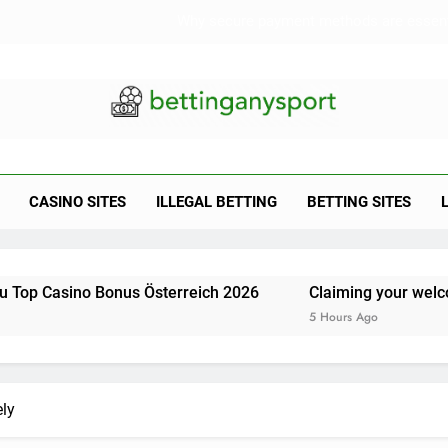
Why secure payment methods are essentia
Best horse racing betting sites Australia: navi
Spiele und Boni entdecken: Ihr Gui
tinganysport.com
 Anytime. Your Game, Your Bet.
Online Pokies NZ: comparing real money
Why secure payment methods are essentia
CASINO SITES
ILLEGAL BETTING
BETTING SITES
Best horse racing betting sites Australia: navi
Spiele und Boni entdecken: Ihr Gui
o Bonus Österreich 2026
Claiming your welcome bonus: a
5 Hours Ago
ely