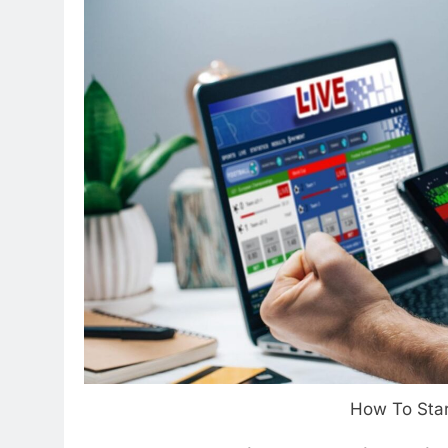
How To Star