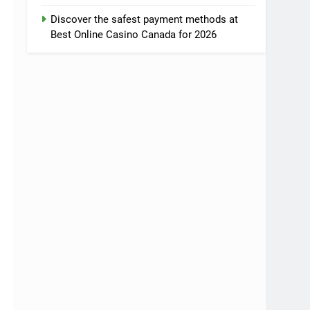
Discover the safest payment methods at
Best Online Casino Canada for 2026