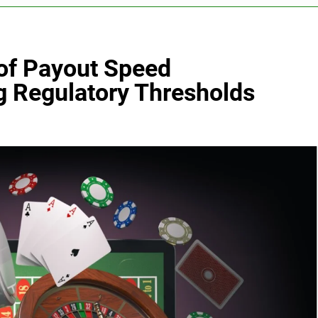
 of Payout Speed
g Regulatory Thresholds