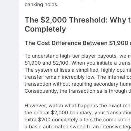
banking holds.
The $2,000 Threshold: Why t
Completely
The Cost Difference Between $1,900 
To understand high-tier player payouts, we 
$1,900 and $2,100. When you initiate a trans
The system utilises a simplified, highly optim
transfer remain incredibly low. The internal 
transaction without requiring secondary human
Consequently, the transaction sails through t
However, watch what happens the exact mom
the critical $2,000 boundary, your transaction
extra $200 completely alters the compliance ri
a basic automated sweep to an intensive lega