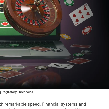
ng Regulatory Thresholds
th remarkable speed. Financial systems and