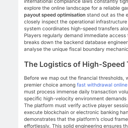
international compliance laws constantly tigh
explore the online landscape for a reliable 
payout speed optimisation
stand out as the e
closely inspect the operational infrastructure
system coordinates high-speed transfers alo
Players regularly demand immediate access to
breaks down the backend database engineeri
analyse the unique fiscal boundary mechanic
The Logistics of High-Speed
Before we map out the financial thresholds,
premier choice among
fast withdrawal online
must process immense daily transaction volu
specific high-velocity environment demands r
The platform must verify active player sessio
execute blockchain or electronic banking han
demonstrates that the platform’s cloud fram
effortlessly. This solid engineering ensures