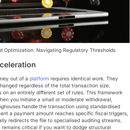
ed Optimization: Navigating Regulatory Thresholds
celeration
ney out of a
platform
requires identical work. They
hanged regardless of the total transaction size.
on an entirely different set of rules. This framework
hen you initiate a small or moderate withdrawal,
ghouses handle the transaction using standardised
ent a payment amount reaches specific fiscal triggers,
 redirects the file to specialised auditing streams.
 remains critical if you want to dodge structural