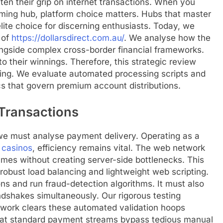
ten their grip on internet transactions. When you
gaming hub, platform choice matters. Hubs that master
lite choice for discerning enthusiasts. Today, we
 of
https://dollarsdirect.com.au/
. We analyse how the
ngside complex cross-border financial frameworks.
 their winnings. Therefore, this strategic review
ng. We evaluate automated processing scripts and
s that govern premium account distributions.
 Transactions
 we must analyse payment delivery. Operating as a
 casinos
, efficiency remains vital. The web network
mes without creating server-side bottlenecks. This
obust load balancing and lightweight web scripting.
ns and run fraud-detection algorithms. It must also
dshakes simultaneously. Our rigorous testing
ework clears these automated validation hoops
 that standard payment streams bypass tedious manual