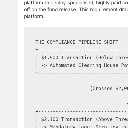
platform to deploy specialised, highly paid 
off on the fund release. This requirement dra
platform.
THE COMPLIANCE PIPELINE SHIFT

+-------------------------------
| $1,900 Transaction (Below Thre
| -> Automated Clearing House Pa
+-------------------------------
                                |
                   [Crosses $2,00
                                |
                                v
+-------------------------------
| $2,100 Transaction (Above Thre
| -> Mandatory Legal Scrutiny ->