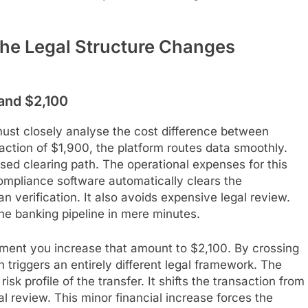
he Legal Structure Changes
and $2,100
must closely analyse the cost difference between
action of $1,900, the platform routes data smoothly.
ised clearing path. The operational expenses for this
compliance software automatically clears the
 verification. It also avoids expensive legal review.
he banking pipeline in mere minutes.
ent you increase that amount to $2,100. By crossing
 triggers an entirely different legal framework. The
sk profile of the transfer. It shifts the transaction from
l review. This minor financial increase forces the