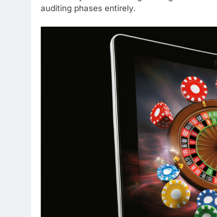
auditing phases entirely.