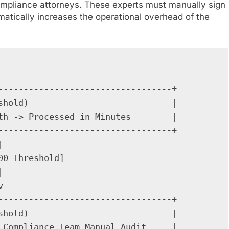
compliance attorneys. These experts must manually sign
matically increases the operational overhead of the
----------------------------------+

shold)                            |

th -> Processed in Minutes        |

----------------------------------+



0 Threshold]





----------------------------------+

shold)                            |

 Compliance Team Manual Audit     |
