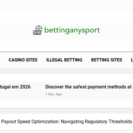
So nutzen Sie Ausländische Online Casinos in de
Dicas para aproveitar ao máximo as Melhor
Migliori Siti Slot Online 2026
tinganysport.com
 Anytime. Your Game, Your Bet.
Vergelijk de populai
So nutzen Sie Ausländische Online Casinos in de
CASINO SITES
ILLEGAL BETTING
BETTING SITES
Dicas para aproveitar ao máximo as Melhor
Discover the safest payment methods at Best Online Casin
1 Day Ago
of Payout Speed Optimization: Navigating Regulatory Thresholds