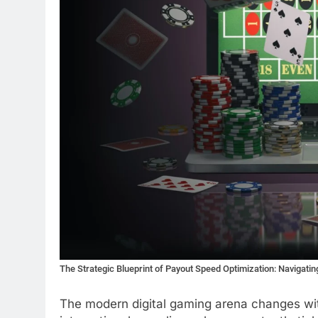
The Strategic Blueprint of Payout Speed Optimization: Navigati
The modern digital gaming arena changes wi