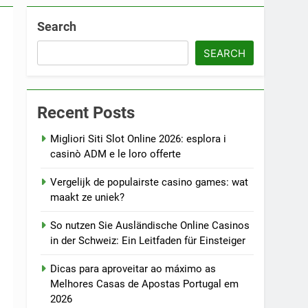
Search
SEARCH
Recent Posts
Migliori Siti Slot Online 2026: esplora i
casinò ADM e le loro offerte
Vergelijk de populairste casino games: wat
maakt ze uniek?
So nutzen Sie Ausländische Online Casinos
in der Schweiz: Ein Leitfaden für Einsteiger
Dicas para aproveitar ao máximo as
Melhores Casas de Apostas Portugal em
2026