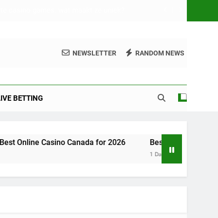
r Schweiz: Ein Leitfaden für Einsteiger
es Casas de Apostas Portugal em 2026
NEWSLETTER
RANDOM NEWS
: esplora i casinò ADM e le loro offerte
rste casino games: wat maakt ze uniek?
r Schweiz: Ein Leitfaden für Einsteiger
LIVE BETTING
es Casas de Apostas Portugal em 2026
o Canada for 2026
Beste Wettanbieter ohne OASIS: Fußb
1 Day Ago