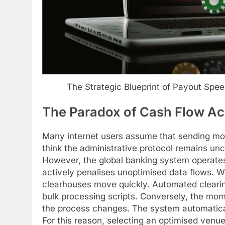
The Strategic Blueprint of Payout Spe
The Paradox of Cash Flow Ac
Many internet users assume that sending mo
think the administrative protocol remains unc
However, the global banking system operates 
actively penalises unoptimised data flows. W
clearhouses move quickly. Automated clearin
bulk processing scripts. Conversely, the mom
the process changes. The system automatically
For this reason, selecting an optimised venue