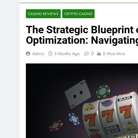
CASINO REVIEWS
CRYPTO CASINO
The Strategic Blueprint
Optimization: Navigatin
0
Admin
3 Months Ago
8 Mins Mins