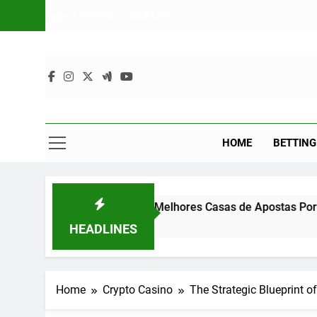
Skip
August 6, 2026
1:00:05 AM
to
content
Bet
Any Sport.
HOME
BETTING
ao máximo as Melhores Casas de Apostas Portugal em 2026
HEADLINES
Home
Crypto Casino
The Strategic Blueprint 