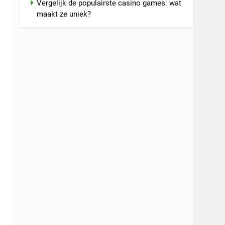
Vergelijk de populairste casino games: wat
maakt ze uniek?