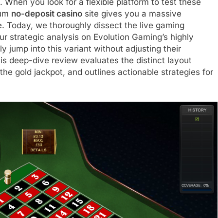
. When you look for a flexible platform to test these
ium
no-deposit casino
site gives you a massive
e. Today, we thoroughly dissect the live gaming
our strategic analysis on Evolution Gaming’s highly
y jump into this variant without adjusting their
s deep-dive review evaluates the distinct layout
the gold jackpot, and outlines actionable strategies for