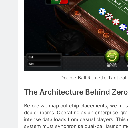
Double Ball Roulette Tactica
The Architecture Behind Zero
Before we map out chip placements, we must
dealer rooms. Operating as an enterprise-gr
intense data loads from casual players. This c
system must synchronise dual-ball launch me