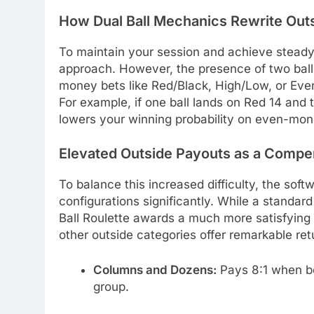
How Dual Ball Mechanics Rewrite Out
To maintain your session and achieve steady 
approach. However, the presence of two ball
money bets like Red/Black, High/Low, or Eve
For example, if one ball lands on Red 14 and 
lowers your winning probability on even-mo
Elevated Outside Payouts as a Compe
To balance this increased difficulty, the soft
configurations significantly. While a standard
Ball Roulette awards a much more satisfying
other outside categories offer remarkable ret
Columns and Dozens:
Pays 8:1 when bo
group.