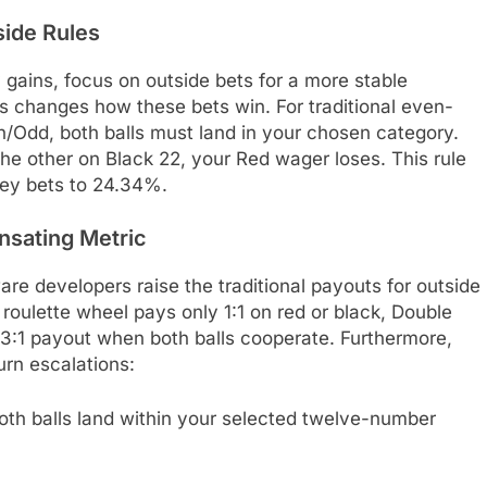
side Rules
gains, focus on outside bets for a more stable
s changes how these bets win. For traditional even-
n/Odd, both balls must land in your chosen category.
the other on Black 22, your Red wager loses. This rule
ney bets to 24.34%.
nsating Metric
ware developers raise the traditional payouts for outside
 roulette wheel pays only 1:1 on red or black, Double
 3:1 payout when both balls cooperate. Furthermore,
urn escalations:
th balls land within your selected twelve-number