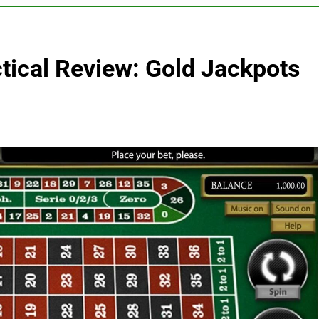
ctical Review: Gold Jackpots