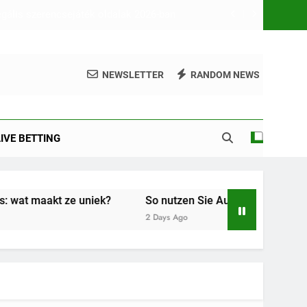
ptäck de mest generösa bonusarna 2026
: esplora i casinò ADM e le loro offerte
NEWSLETTER
RANDOM NEWS
e Legale Goksites van Nederland 2026
egális szerencsejáték oldalak 2026-ban
ptäck de mest generösa bonusarna 2026
LIVE BETTING
: esplora i casinò ADM e le loro offerte
niek?
So nutzen Sie Ausländische Online Casinos in der S
2 Days Ago