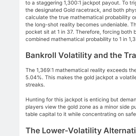
to a staggering 1,300:1 jackpot payout. To t
the designated Gold racetrack, and both phy
calculate the true mathematical probability 
the long-shot reality becomes undeniable. The
pocket sit at 1 in 37. Therefore, forcing both
combined mathematical probability to 1 in 1,
Bankroll Volatility and the Tr
The 1,369:1 mathematical reality exceeds the
5.04%. This makes the gold jackpot a volatile
streaks.
Hunting for this jackpot is enticing but dem
players view the gold zone as a minor side pur
table capital to it while concentrating on safe
The Lower-Volatility Alterna