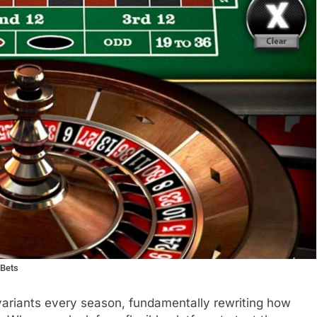
 Bets
 variants every season, fundamentally rewriting how