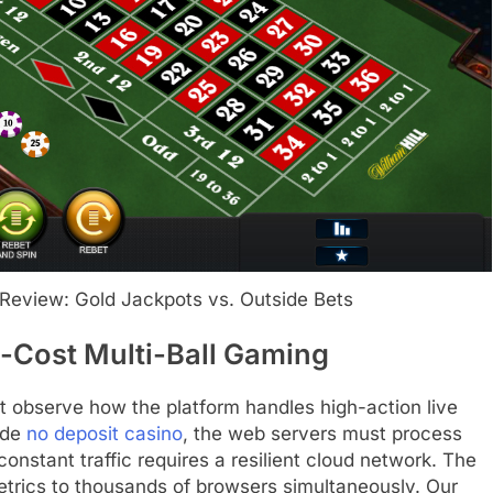
l Review: Gold Jackpots vs. Outside Bets
-Cost Multi-Ball Gaming
 observe how the platform handles high-action live
ade
no deposit casino
, the web servers must process
onstant traffic requires a resilient cloud network. The
trics to thousands of browsers simultaneously. Our