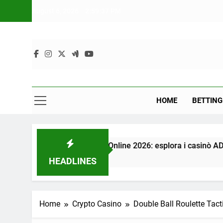
Skip
August 6, 2026
2:59:39 PM
to
content
Bet
Any Sport.
HOME
BETTING
iori Siti Slot Online 2026: esplora i casinò ADM e le loro offerte
 Ago
HEADLINES
Home
Crypto Casino
Double Ball Roulette Tact