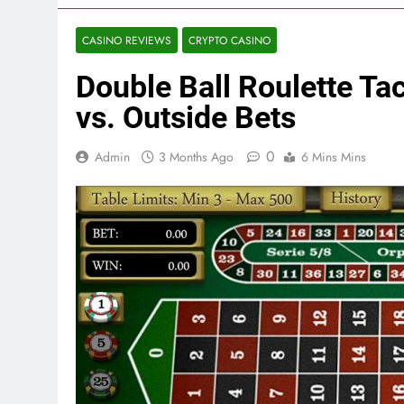
CASINO REVIEWS
CRYPTO CASINO
Double Ball Roulette Ta
vs. Outside Bets
0
Admin
3 Months Ago
6 Mins Mins