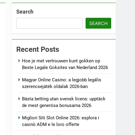
Search
SEARCH
Recent Posts
Hoe je met vertrouwen kunt gokken op
Beste Legale Goksites van Nederland 2026
Magyar Online Casino: a legjobb legális
szerencsejáték oldalak 2026-ban
Bästa betting utan svensk licens: upptäck
de mest generösa bonusarna 2026
Migliori Siti Slot Online 2026: esplora i
casinò ADM e le loro offerte