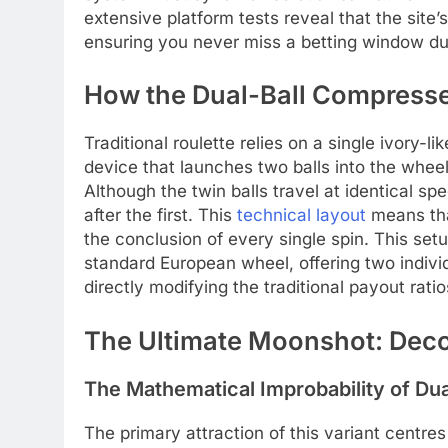
extensive platform tests reveal that the site’
ensuring you never miss a betting window due
How the Dual-Ball Compresse
Traditional roulette relies on a single ivory-l
device that launches two balls into the whee
Although the twin balls travel at identical sp
after the first. This
technical layout
means tha
the conclusion of every single spin. This setu
standard European wheel, offering two indivi
directly modifying the traditional payout ratio
The Ultimate Moonshot: Deco
The Mathematical Improbability of Du
The primary attraction of this variant centre