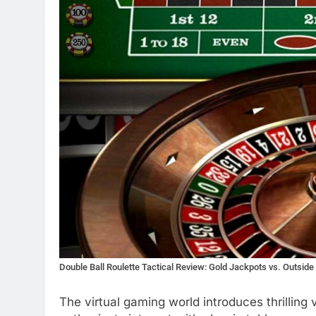
Double Ball Roulette Tactical Review: Gold Jackpots vs. Outside
The virtual gaming world introduces thrilling