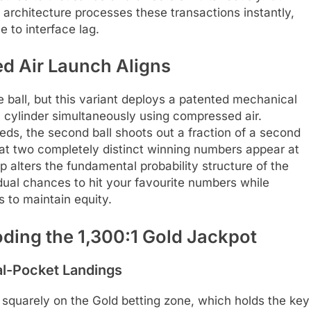
s architecture processes these transactions instantly,
 to interface lag.
d Air Launch Aligns
ike ball, but this variant deploys a patented mechanical
l cylinder simultaneously using compressed air.
eeds, the second ball shoots out a fraction of a second
t two completely distinct winning numbers appear at
p alters the fundamental probability structure of the
dual chances to hit your favourite numbers while
s to maintain equity.
ding the 1,300:1 Gold Jackpot
al-Pocket Landings
s squarely on the Gold betting zone, which holds the key