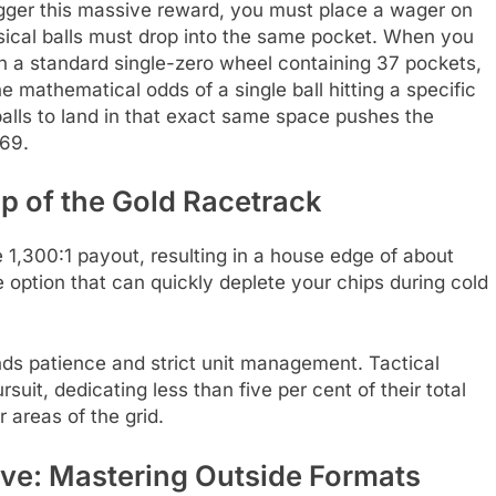
rigger this massive reward, you must place a wager on
sical balls must drop into the same pocket. When you
on a standard single-zero wheel containing 37 pockets,
 mathematical odds of a single ball hitting a specific
 balls to land in that exact same space pushes the
369.
ap of the Gold Racetrack
 1,300:1 payout, resulting in a house edge of about
 option that can quickly deplete your chips during cold
ands patience and strict unit management. Tactical
suit, dedicating less than five per cent of their total
r areas of the grid.
tive: Mastering Outside Formats