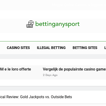
Bästa betting utan svensk licens: up
Migliori Siti Slot Online 2026
Hoe je met vertrouwen kunt gokken op Best
tinganysport.com
 Anytime. Your Game, Your Bet.
Magyar Online Casino: a legjobb l
Bästa betting utan svensk licens: up
CASINO SITES
ILLEGAL BETTING
BETTING SITES
Migliori Siti Slot Online 2026
Vergelijk de populairste casino games: wat maakt ze u
2 Days Ago
ical Review: Gold Jackpots vs. Outside Bets