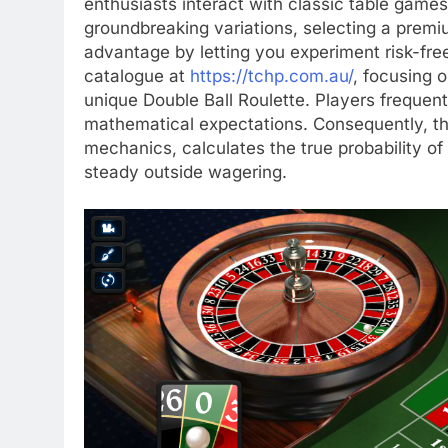
enthusiasts interact with classic table games
groundbreaking variations, selecting a prem
advantage by letting you experiment risk-fre
catalogue at
https://tchp.com.au/
, focusing 
unique Double Ball Roulette. Players frequentl
mathematical expectations. Consequently, thi
mechanics, calculates the true probability of 
steady outside wagering.