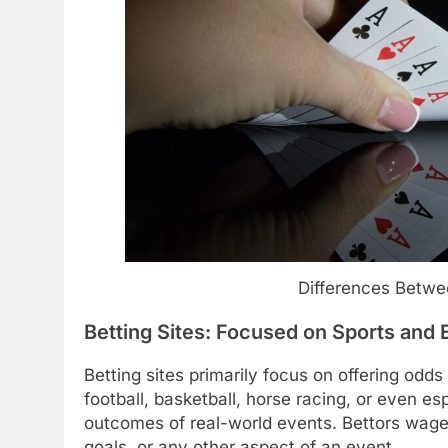
Differences Betwe
Betting Sites: Focused on Sports and 
Betting sites primarily focus on offering odds
football, basketball, horse racing, or even es
outcomes of real-world events. Bettors wage
goals, or any other aspect of an event.