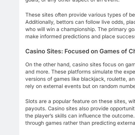
These sites often provide various types of be
Additionally, bettors can follow live odds, pl
who will win a championship. The primary goa
make informed predictions and place success
Casino Sites: Focused on Games of 
On the other hand, casino sites focus on game
and more. These platforms simulate the experi
versions of games like blackjack, roulette, a
rely on external events but on random numbe
Slots are a popular feature on these sites, wi
payouts. Casino sites also provide opportunit
the player’s skills can influence the outcome
through games rather than predicting externa