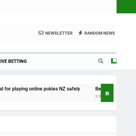
 Casino világában: mit érdemes tudni?
 legjobb játékok és bónuszok 2026-ban
NEWSLETTER
RANDOM NEWS
 slots for the best gaming experience
back lehetőségek és gyors kifizetések
 Casino világában: mit érdemes tudni?
LIVE BETTING
 legjobb játékok és bónuszok 2026-ban
 slots for the best gaming experience
 online pokies NZ safely
Best horse racing betting site
2 Days Ago