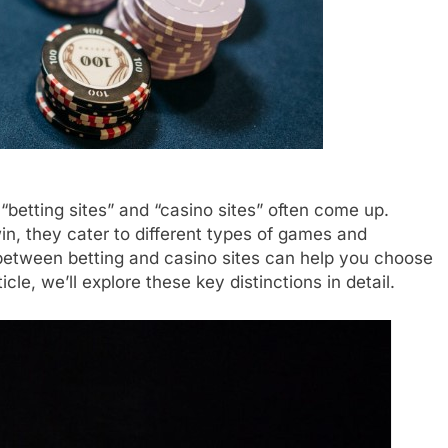
“betting sites” and “casino sites” often come up.
n, they cater to different types of games and
between betting and casino sites can help you choose
ticle, we’ll explore these key distinctions in detail.