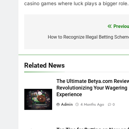
casino games where luck plays a bigger role.
Previou
Post
navigation
How to Recognize Illegal Betting Schem
Related News
The Ultimate Betya.com Revie
Revolutionizing Your Wagering
Experience
Admin
4 Months Ago
0