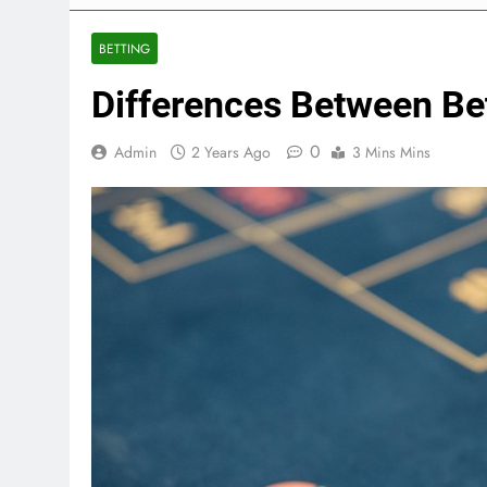
BETTING
Differences Between Bet
0
Admin
2 Years Ago
3 Mins Mins