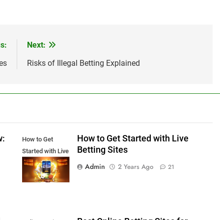
s:
Next:
es
Risks of Illegal Betting Explained
w:
How to Get Started with Live
How to Get
Betting Sites
Started with Live
Betting Sites
Admin
2 Years Ago
21