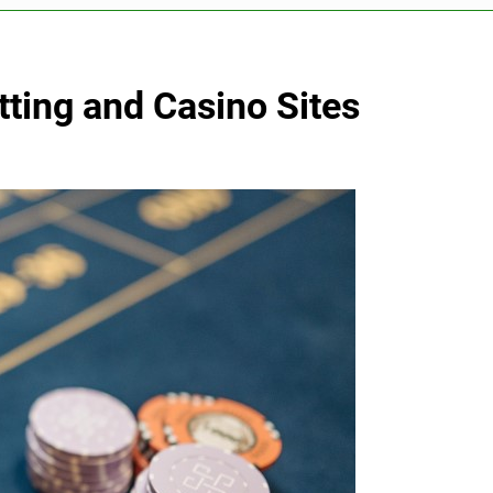
ting and Casino Sites