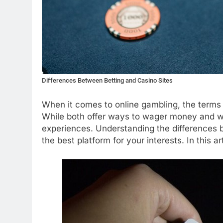
Differences Between Betting and Casino Sites
When it comes to online gambling, the terms 
While both offer ways to wager money and wi
experiences. Understanding the differences 
the best platform for your interests. In this ar