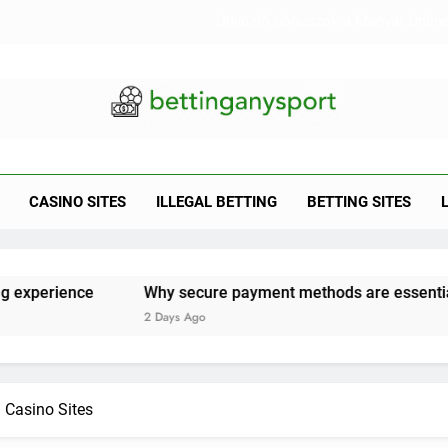
Üdvözlő bónuszok a Magyar Online
Magyar Online Casino élmény: a
Online Pokies NZ: comparing real money
tinganysport.com
 Anytime. Your Game, Your Bet.
Magyar Online Casino: élő cash
Üdvözlő bónuszok a Magyar Online
CASINO SITES
ILLEGAL BETTING
BETTING SITES
Magyar Online Casino élmény: a
Online Pokies NZ: comparing real money
e
Why secure payment methods are essential for playing
2 Days Ago
 Casino Sites