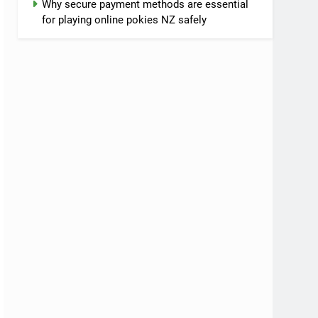
Why secure payment methods are essential
for playing online pokies NZ safely