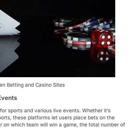
en Betting and Casino Sites
Events
 for sports and various live events. Whether it’s
ports, these platforms let users place bets on the
r on which team will win a game, the total number of