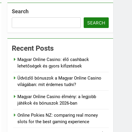
Search
SEARCH
Recent Posts
Magyar Online Casino: élő cashback
lehetőségek és gyors kifizetések
Üdvözlő bónuszok a Magyar Online Casino
világában: mit érdemes tudni?
Magyar Online Casino élmény: a legjobb
játékok és bónuszok 2026-ban
Online Pokies NZ: comparing real money
slots for the best gaming experience