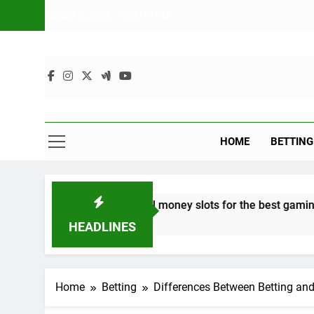
Skip
August 8, 2026
5:26:18 PM
to
content
Bet
Any Sport.
HOME
BETTING
NZ: comparing real money slots for the best gaming experienc
HEADLINES
Home
Betting
Differences Between Betting and