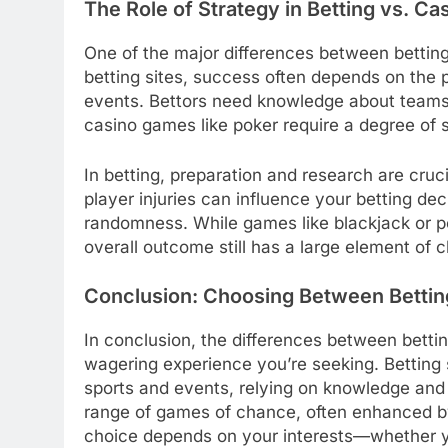
The Role of Strategy in Betting vs. C
One of the major differences between betting 
betting sites, success often depends on the p
events. Bettors need knowledge about teams,
casino games like poker require a degree of s
In betting, preparation and research are cruc
player injuries can influence your betting de
randomness. While games like blackjack or po
overall outcome still has a large element of 
Conclusion: Choosing Between Bettin
In conclusion, the differences between betti
wagering experience you’re seeking. Betting 
sports and events, relying on knowledge and r
range of games of chance, often enhanced by
choice depends on your interests—whether yo