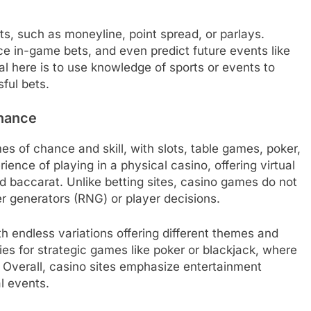
ts, such as moneyline, point spread, or parlays.
ace in-game bets, and even predict future events like
l here is to use knowledge of sports or events to
ful bets.
Chance
s of chance and skill, with slots, table games, poker,
ence of playing in a physical casino, offering virtual
nd baccarat. Unlike betting sites, casino games do not
r generators (RNG) or player decisions.
th endless variations offering different themes and
ies for strategic games like poker or blackjack, where
. Overall, casino sites emphasize entertainment
l events.