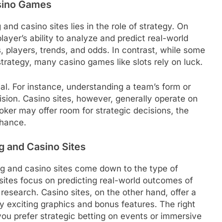
asino Games
and casino sites lies in the role of strategy. On
layer’s ability to analyze and predict real-world
 players, trends, and odds. In contrast, while some
trategy, many casino games like slots rely on luck.
ial. For instance, understanding a team’s form or
cision. Casino sites, however, generally operate on
ker may offer room for strategic decisions, the
chance.
g and Casino Sites
ng and casino sites come down to the type of
sites focus on predicting real-world outcomes of
esearch. Casino sites, on the other hand, offer a
 exciting graphics and bonus features. The right
u prefer strategic betting on events or immersive