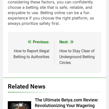
considering these factors, you can confidently
choose a betting site that is safe, reliable, and
enjoyable to use. Betting online can be a fun
experience if you choose the right platform, so
always prioritize safety first.
Previous:
Next:
Post
navigation
How to Report Illegal
How to Stay Clear of
Betting to Authorities
Underground Betting
Circles
Related News
The Ultimate Betya.com Review:
Revolutionizing Your Wagering