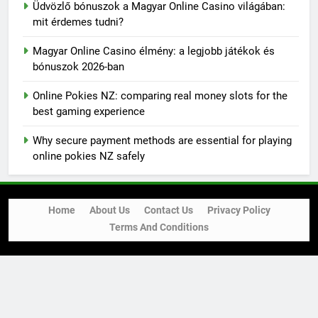
Üdvözlő bónuszok a Magyar Online Casino világában:
mit érdemes tudni?
Magyar Online Casino élmény: a legjobb játékok és
bónuszok 2026-ban
Online Pokies NZ: comparing real money slots for the
best gaming experience
Why secure payment methods are essential for playing
online pokies NZ safely
Home
About Us
Contact Us
Privacy Policy
Terms And Conditions