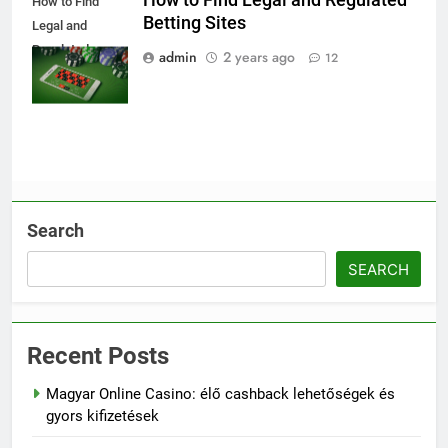
How to Find
Betting Sites
Legal and
Regulated
admin
2 years ago
12
Betting Sites
Search
SEARCH
Recent Posts
Magyar Online Casino: élő cashback lehetőségek és
gyors kifizetések