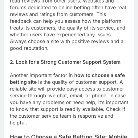
read reviews from other users. Websites and
forums dedicated to online betting often have real
reviews and ratings from customers. This
feedback can help you assess how the platform
treats its customers, the quality of its service, and
whether users have experienced any issues.
Always choose a site with positive reviews and a
good reputation.
2. Look for a Strong Customer Support System
Another important factor in
how to choose a safe
betting site
is the quality of customer support. A
reliable site will provide easy access to customer
service through live chat, email, or phone. In case
you have any problems or need help, it’s important
to know that support is readily available. Check if
the customer service team is responsive and
helpful.
How to Choose a Safe Betting Site: Mobile