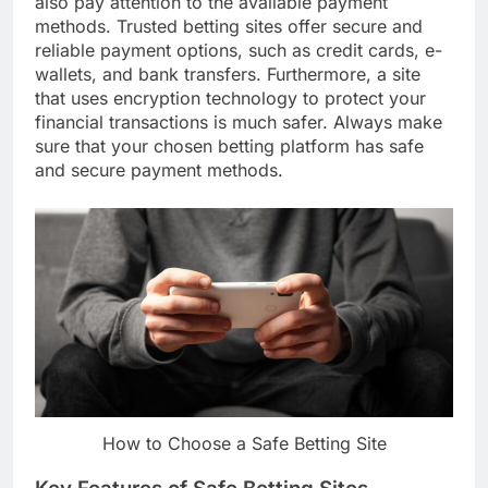
also pay attention to the available payment
methods. Trusted betting sites offer secure and
reliable payment options, such as credit cards, e-
wallets, and bank transfers. Furthermore, a site
that uses encryption technology to protect your
financial transactions is much safer. Always make
sure that your chosen betting platform has safe
and secure payment methods.
How to Choose a Safe Betting Site