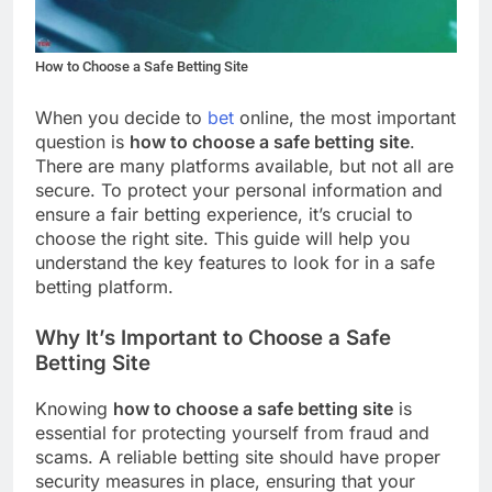
How to Choose a Safe Betting Site
When you decide to
bet
online, the most important
question is
how to choose a safe betting site
.
There are many platforms available, but not all are
secure. To protect your personal information and
ensure a fair betting experience, it’s crucial to
choose the right site. This guide will help you
understand the key features to look for in a safe
betting platform.
Why It’s Important to Choose a Safe
Betting Site
Knowing
how to choose a safe betting site
is
essential for protecting yourself from fraud and
scams. A reliable betting site should have proper
security measures in place, ensuring that your