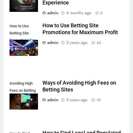
Experience
admin
4 months ago
0
How to Use Betting Site
How to Use
Promotions for Maximum Profit
Betting Site
Promotions for
admin
2 years ago
42
Maximum Profit
Ways of Avoiding High Fees on
Avoiding High
Betting Sites
Fees on Betting
Sites
admin
2 years ago
10
How to Find Legal and Regulated