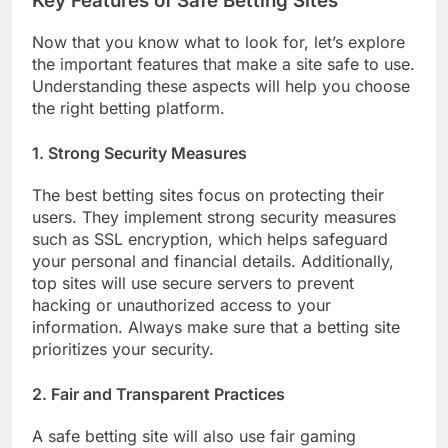
Key Features of Safe Betting Sites
Now that you know what to look for, let’s explore
the important features that make a site safe to use.
Understanding these aspects will help you choose
the right betting platform.
1. Strong Security Measures
The best betting sites focus on protecting their
users. They implement strong security measures
such as SSL encryption, which helps safeguard
your personal and financial details. Additionally,
top sites will use secure servers to prevent
hacking or unauthorized access to your
information. Always make sure that a betting site
prioritizes your security.
2. Fair and Transparent Practices
A safe betting site will also use fair gaming