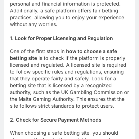
personal and financial information is protected.
Additionally, a safe platform offers fair betting
practices, allowing you to enjoy your experience
without any worries.
1. Look for Proper Licensing and Regulation
One of the first steps in
how to choose a safe
betting site
is to check if the platform is properly
licensed and regulated. A licensed site is required
to follow specific rules and regulations, ensuring
that they operate fairly and safely. Look for a
betting site that is licensed by a recognized
authority, such as the UK Gambling Commission or
the Malta Gaming Authority. This ensures that the
site follows strict standards to protect users.
2. Check for Secure Payment Methods
When choosing a safe betting site, you should