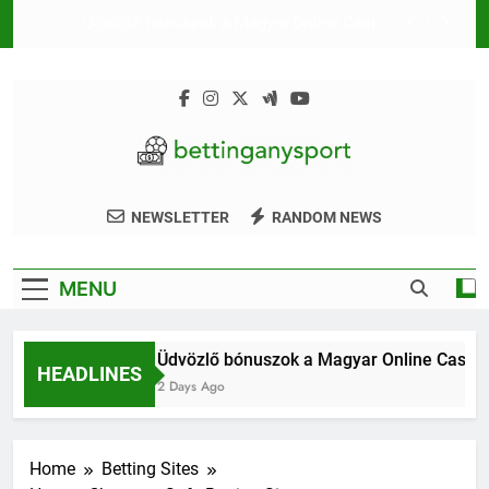
Skip
Üdvözlő bónuszok a Magyar Online Casino
to
világában: mit érdemes tudni?
content
Magyar Online Casino élmény: a legjobb játékok
és bónuszok 2026-ban
Online Pokies NZ: comparing real money slots
for the best gaming experience
Magyar Online Casino: élő cashback lehetőségek
és gyors kifizetések
Bettinganysport
Any Sport. Anytime. Your Game, Your Bet.
Üdvözlő bónuszok a Magyar Online Casino
NEWSLETTER
RANDOM NEWS
világában: mit érdemes tudni?
Magyar Online Casino élmény: a legjobb játékok
és bónuszok 2026-ban
MENU
Online Pokies NZ: comparing real money slots
for the best gaming experience
kifizetések
Üdvözlő bónuszok a Magyar Online Casino v
HEADLINES
2 Days Ago
Home
Betting Sites