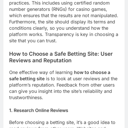
practices. This includes using certified random
number generators (RNGs) for casino games,
which ensures that the results are not manipulated.
Furthermore, the site should display its terms and
conditions clearly, so you understand how the
platform works. Transparency is key in choosing a
site that you can trust.
How to Choose a Safe Betting Site: User
Reviews and Reputation
One effective way of learning
how to choose a
safe betting site
is to look at user reviews and the
platform’s reputation. Feedback from other users
can give you insight into the site’s reliability and
trustworthiness.
1. Research Online Reviews
Before choosing a betting site, it’s a good idea to