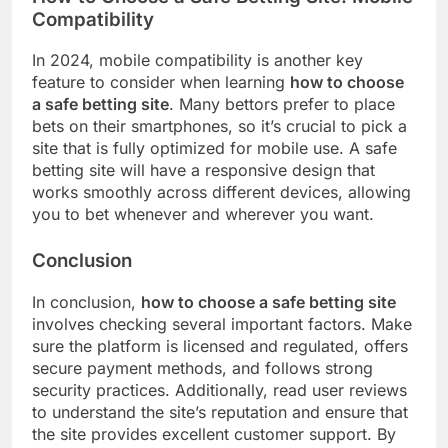
Compatibility
In 2024, mobile compatibility is another key
feature to consider when learning
how to choose
a safe betting site
. Many bettors prefer to place
bets on their smartphones, so it’s crucial to pick a
site that is fully optimized for mobile use. A safe
betting site will have a responsive design that
works smoothly across different devices, allowing
you to bet whenever and wherever you want.
Conclusion
In conclusion,
how to choose a safe betting site
involves checking several important factors. Make
sure the platform is licensed and regulated, offers
secure payment methods, and follows strong
security practices. Additionally, read user reviews
to understand the site’s reputation and ensure that
the site provides excellent customer support. By