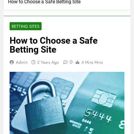
How to Choose a Safe Betting Site
BETTING SITES
How to Choose a Safe
Betting Site
0
Admin
2 Years Ago
4 Mins Mins