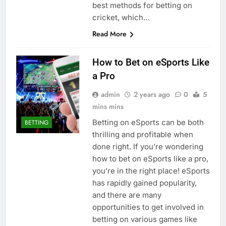
best methods for betting on
cricket, which…
Read More
How to Bet on eSports Like
a Pro
admin
2 years ago
0
5
mins mins
Betting on eSports can be both
BETTING
thrilling and profitable when
done right. If you’re wondering
how to bet on eSports like a pro,
you’re in the right place! eSports
has rapidly gained popularity,
and there are many
opportunities to get involved in
betting on various games like