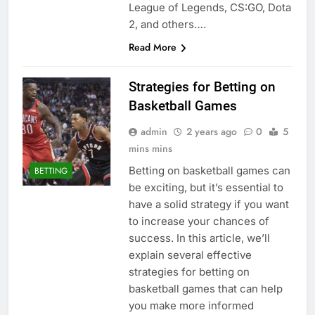
League of Legends, CS:GO, Dota
2, and others….
Read More
Strategies for Betting on
Basketball Games
admin
2 years ago
0
5
mins mins
Betting on basketball games can
BETTING
be exciting, but it’s essential to
have a solid strategy if you want
to increase your chances of
success. In this article, we’ll
explain several effective
strategies for betting on
basketball games that can help
you make more informed