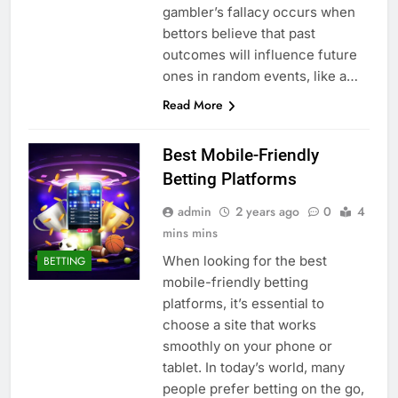
gambler’s fallacy occurs when
bettors believe that past
outcomes will influence future
ones in random events, like a…
Read More
Best Mobile-Friendly
Betting Platforms
admin
2 years ago
0
4
mins mins
When looking for the best
BETTING
mobile-friendly betting
platforms, it’s essential to
choose a site that works
smoothly on your phone or
tablet. In today’s world, many
people prefer betting on the go,