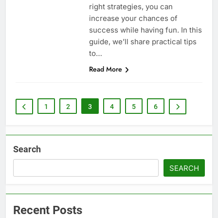
right strategies, you can
increase your chances of
success while having fun. In this
guide, we’ll share practical tips
to…
Read More
1
2
3
4
5
6
Search
SEARCH
Recent Posts