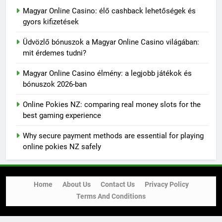
Magyar Online Casino: élő cashback lehetőségek és
gyors kifizetések
Üdvözlő bónuszok a Magyar Online Casino világában:
mit érdemes tudni?
Magyar Online Casino élmény: a legjobb játékok és
bónuszok 2026-ban
Online Pokies NZ: comparing real money slots for the
best gaming experience
Why secure payment methods are essential for playing
online pokies NZ safely
Home
About Us
Contact Us
Privacy Policy
Terms And Conditions