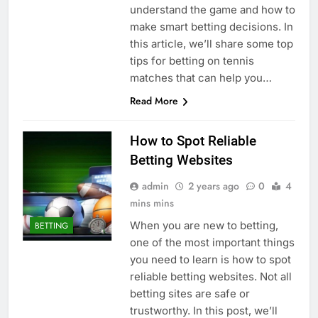
understand the game and how to
make smart betting decisions. In
this article, we’ll share some top
tips for betting on tennis
matches that can help you…
Read More
How to Spot Reliable
Betting Websites
admin
2 years ago
0
4
mins mins
When you are new to betting,
BETTING
one of the most important things
you need to learn is how to spot
reliable betting websites. Not all
betting sites are safe or
trustworthy. In this post, we’ll