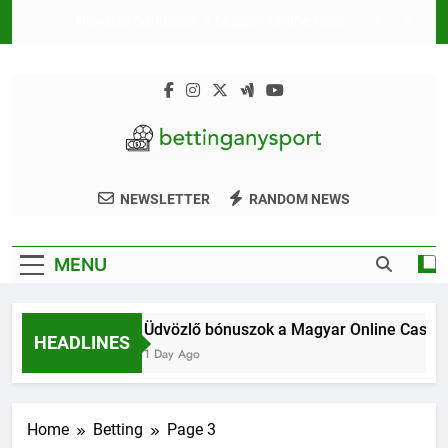
Skip
Üdvözlő bónuszok a Magyar Online Casino
to
világában: mit érdemes tudni?
content
Magyar Online Casino élmény: a legjobb játékok
és bónuszok 2026-ban
Online Pokies NZ: comparing real money slots
for the best gaming experience
Magyar Online Casino: élő cashback lehetőségek
és gyors kifizetések
Bettinganysport
Any Sport. Anytime. Your Game, Your Bet.
Üdvözlő bónuszok a Magyar Online Casino
NEWSLETTER
RANDOM NEWS
világában: mit érdemes tudni?
Magyar Online Casino élmény: a legjobb játékok
és bónuszok 2026-ban
MENU
Online Pokies NZ: comparing real money slots
for the best gaming experience
kifizetések
Üdvözlő bónuszok a Magyar Online Casino v
HEADLINES
1 Day Ago
Home
Betting
Page 3