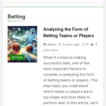
Betting
Analyzing the Form of
Betting Teams or Players
admin
2 years ago
0
4
mins mins
When it comes to making
BETTING
successful bets, one of the
most important factors to
consider is analyzing the form
of betting teams or players. This
step helps you understand
which teams or players are in
top shape and most likely to
perform well. In this article, we’ll