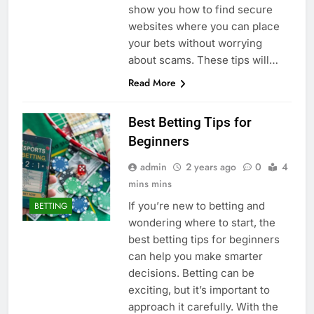
show you how to find secure
websites where you can place
your bets without worrying
about scams. These tips will…
Read More
Best Betting Tips for
Beginners
admin
2 years ago
0
4
mins mins
If you’re new to betting and
BETTING
wondering where to start, the
best betting tips for beginners
can help you make smarter
decisions. Betting can be
exciting, but it’s important to
approach it carefully. With the