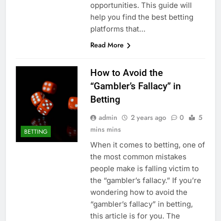
opportunities. This guide will
help you find the best betting
platforms that…
Read More
How to Avoid the
“Gambler’s Fallacy” in
Betting
admin
2 years ago
0
5
mins mins
BETTING
When it comes to betting, one of
the most common mistakes
people make is falling victim to
the “gambler’s fallacy.” If you’re
wondering how to avoid the
“gambler’s fallacy” in betting,
this article is for you. The