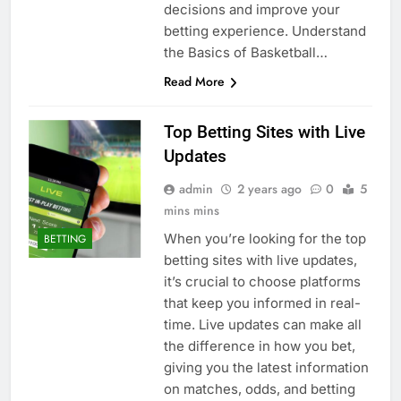
decisions and improve your
betting experience. Understand
the Basics of Basketball…
Read More
Top Betting Sites with Live
Updates
admin
2 years ago
0
5
mins mins
When you’re looking for the top
BETTING
betting sites with live updates,
it’s crucial to choose platforms
that keep you informed in real-
time. Live updates can make all
the difference in how you bet,
giving you the latest information
on matches, odds, and betting