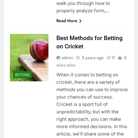
walk you through how to
properly analyze form,…
Read More
Best Methods for Betting
on Cricket
admin
2 years ago
0
5
mins mins
When it comes to betting on
BETTING
cricket, there are a variety of
methods you can use to improve
your chances of success.
Cricket is a sport full of
unpredictability, but with the
right approach, you can make
more informed decisions. In this
article, we’ll share some of the