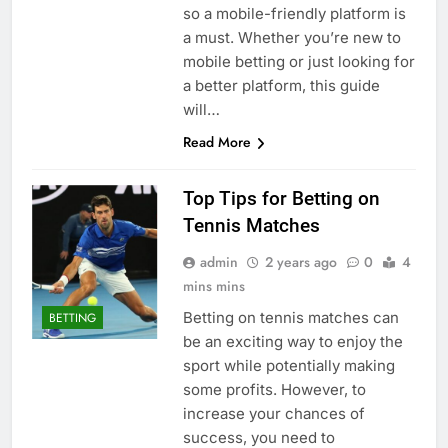
so a mobile-friendly platform is
a must. Whether you’re new to
mobile betting or just looking for
a better platform, this guide
will…
Read More
Top Tips for Betting on
Tennis Matches
admin
2 years ago
0
4
mins mins
Betting on tennis matches can
BETTING
be an exciting way to enjoy the
sport while potentially making
some profits. However, to
increase your chances of
success, you need to