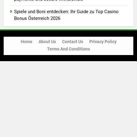
Spiele und Boni entdecken: Ihr Guide zu Top Casino
Bonus Österreich 2026
Home
About Us
Contact Us
Privacy Policy
Terms And Conditions