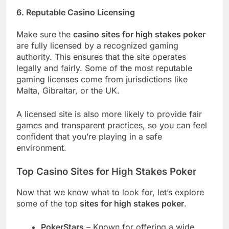
6. Reputable Casino Licensing
Make sure the
casino sites for high stakes poker
are fully licensed by a recognized gaming
authority. This ensures that the site operates
legally and fairly. Some of the most reputable
gaming licenses come from jurisdictions like
Malta, Gibraltar, or the UK.
A licensed site is also more likely to provide fair
games and transparent practices, so you can feel
confident that you’re playing in a safe
environment.
Top Casino Sites for High Stakes Poker
Now that we know what to look for, let’s explore
some of the top
sites for high stakes poker
.
PokerStars
– Known for offering a wide