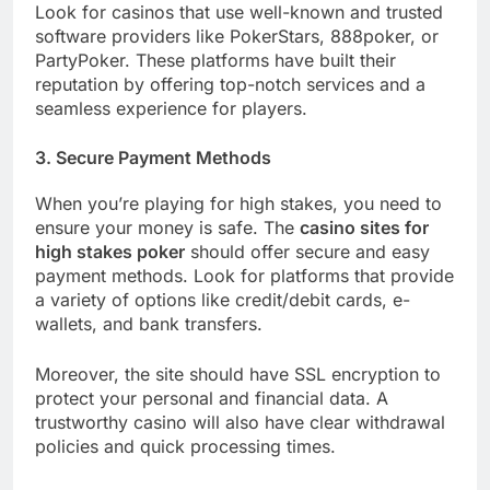
Look for casinos that use well-known and trusted
software providers like PokerStars, 888poker, or
PartyPoker. These platforms have built their
reputation by offering top-notch services and a
seamless experience for players.
3. Secure Payment Methods
When you’re playing for high stakes, you need to
ensure your money is safe. The
casino sites for
high stakes poker
should offer secure and easy
payment methods. Look for platforms that provide
a variety of options like credit/debit cards, e-
wallets, and bank transfers.
Moreover, the site should have SSL encryption to
protect your personal and financial data. A
trustworthy casino will also have clear withdrawal
policies and quick processing times.