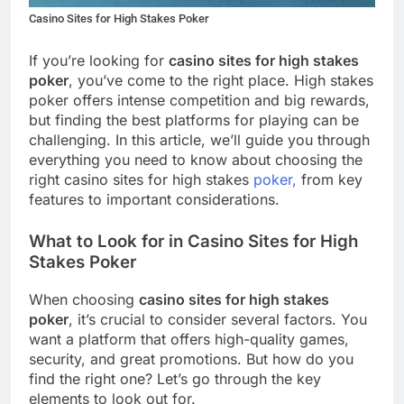
Casino Sites for High Stakes Poker
If you’re looking for
casino sites for high stakes
poker
, you’ve come to the right place. High stakes
poker offers intense competition and big rewards,
but finding the best platforms for playing can be
challenging. In this article, we’ll guide you through
everything you need to know about choosing the
right casino sites for high stakes
poker,
from key
features to important considerations.
What to Look for in Casino Sites for High
Stakes Poker
When choosing
casino sites for high stakes
poker
, it’s crucial to consider several factors. You
want a platform that offers high-quality games,
security, and great promotions. But how do you
find the right one? Let’s go through the key
elements to look out for.