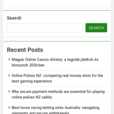
Search
SEARCH
Recent Posts
Magyar Online Casino élmény: a legjobb játékok és
bónuszok 2026-ban
Online Pokies NZ: comparing real money slots for the
best gaming experience
Why secure payment methods are essential for playing
online pokies NZ safely
Best horse racing betting sites Australia: navigating
payments and secure withdrawals