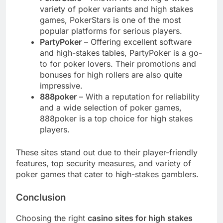
variety of poker variants and high stakes
games, PokerStars is one of the most
popular platforms for serious players.
PartyPoker
– Offering excellent software
and high-stakes tables, PartyPoker is a go-
to for poker lovers. Their promotions and
bonuses for high rollers are also quite
impressive.
888poker
– With a reputation for reliability
and a wide selection of poker games,
888poker is a top choice for high stakes
players.
These sites stand out due to their player-friendly
features, top security measures, and variety of
poker games that cater to high-stakes gamblers.
Conclusion
Choosing the right
casino sites for high stakes