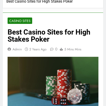
Best Casino Sites for High Stakes Poker
CASINO SITES
Best Casino Sites for High
Stakes Poker
0
Admin
2 Years Ago
5 Mins Mins