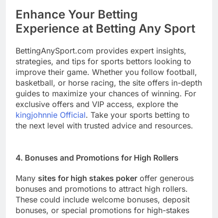
Enhance Your Betting
Experience at Betting Any Sport
BettingAnySport.com provides expert insights,
strategies, and tips for sports bettors looking to
improve their game. Whether you follow football,
basketball, or horse racing, the site offers in-depth
guides to maximize your chances of winning. For
exclusive offers and VIP access, explore the
kingjohnnie Official
. Take your sports betting to
the next level with trusted advice and resources.
4. Bonuses and Promotions for High Rollers
Many
sites for high stakes poker
offer generous
bonuses and promotions to attract high rollers.
These could include welcome bonuses, deposit
bonuses, or special promotions for high-stakes