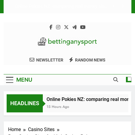
Skip
Online Pokies NZ: comparing real money slots
to
for the best gaming experience
content
Why secure payment methods are essential for
playing online pokies NZ safely
Best horse racing betting sites Australia:
navigating payments and secure withdrawals
Magyar Online Casino élmény: a legjobb játékok
és bónuszok 2026-ban
Bettinganysport
Any Sport. Anytime. Your Game, Your Bet.
Online Pokies NZ: comparing real money slots
NEWSLETTER
RANDOM NEWS
for the best gaming experience
Why secure payment methods are essential for
playing online pokies NZ safely
MENU
Best horse racing betting sites Australia:
navigating payments and secure withdrawals
zok 2026-ban
Online Pokies NZ: comparing real money sl
HEADLINES
15 Hours Ago
Home
Casino Sites