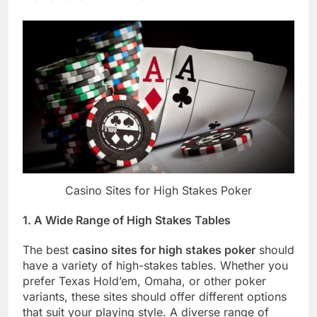
Casino Sites for High Stakes Poker
1. A Wide Range of High Stakes Tables
The best
casino sites for high stakes poker
should
have a variety of high-stakes tables. Whether you
prefer Texas Hold’em, Omaha, or other poker
variants, these sites should offer different options
that suit your playing style. A diverse range of