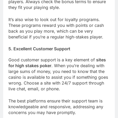
players. Always check the bonus terms to ensure
they fit your playing style.
It’s also wise to look out for loyalty programs.
These programs reward you with points or cash
back as you play more, which can be very
beneficial if you’re a regular high-stakes player.
5. Excellent Customer Support
Good customer support is a key element of
sites
for high stakes poker
. When you’re dealing with
large sums of money, you need to know that the
casino is available to assist you if something goes
wrong. Choose a site with 24/7 support through
live chat, email, or phone.
The best platforms ensure their support team is
knowledgeable and responsive, addressing any
concerns you may have promptly.