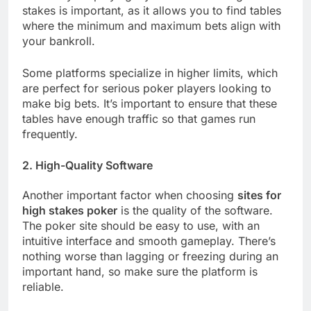
stakes is important, as it allows you to find tables
where the minimum and maximum bets align with
your bankroll.
Some platforms specialize in higher limits, which
are perfect for serious poker players looking to
make big bets. It’s important to ensure that these
tables have enough traffic so that games run
frequently.
2. High-Quality Software
Another important factor when choosing
sites for
high stakes poker
is the quality of the software.
The poker site should be easy to use, with an
intuitive interface and smooth gameplay. There’s
nothing worse than lagging or freezing during an
important hand, so make sure the platform is
reliable.