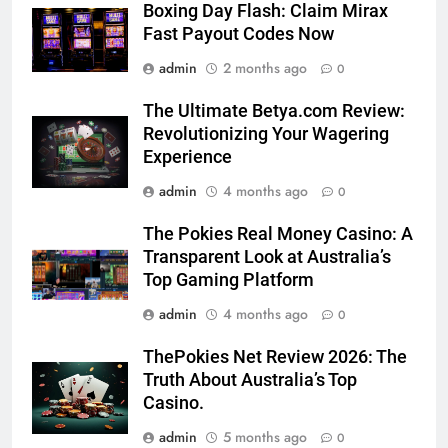
Boxing Day Flash: Claim Mirax
Fast Payout Codes Now
admin
2 months ago
0
The Ultimate Betya.com Review:
Revolutionizing Your Wagering
Experience
admin
4 months ago
0
The Pokies Real Money Casino: A
Transparent Look at Australia’s
Top Gaming Platform
admin
4 months ago
0
ThePokies Net Review 2026: The
Truth About Australia’s Top
Casino.
admin
5 months ago
0