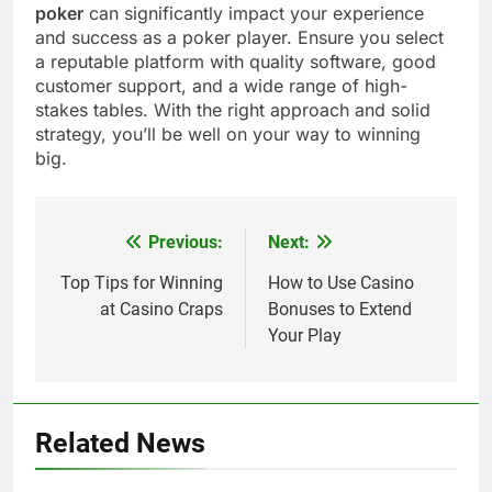
poker
can significantly impact your experience
and success as a poker player. Ensure you select
a reputable platform with quality software, good
customer support, and a wide range of high-
stakes tables. With the right approach and solid
strategy, you’ll be well on your way to winning
big.
Previous:
Next:
Post
navigation
Top Tips for Winning
How to Use Casino
at Casino Craps
Bonuses to Extend
Your Play
Related News