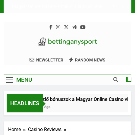
Skip
Magyar Online Casino élmény: a legjobb játékok
to
és bónuszok 2026-ban
content
Online Pokies NZ: comparing real money slots
for the best gaming experience
Magyar Online Casino: élő cashback lehetőségek
és gyors kifizetések
Üdvözlő bónuszok a Magyar Online Casino
világában: mit érdemes tudni?
Bettinganysport
Any Sport. Anytime. Your Game, Your Bet.
Magyar Online Casino élmény: a legjobb játékok
NEWSLETTER
RANDOM NEWS
és bónuszok 2026-ban
Online Pokies NZ: comparing real money slots
for the best gaming experience
MENU
sek
Üdvözlő bónuszok a Magyar Online Casino világában
HEADLINES
1 Hour Ago
Home
Casino Reviews