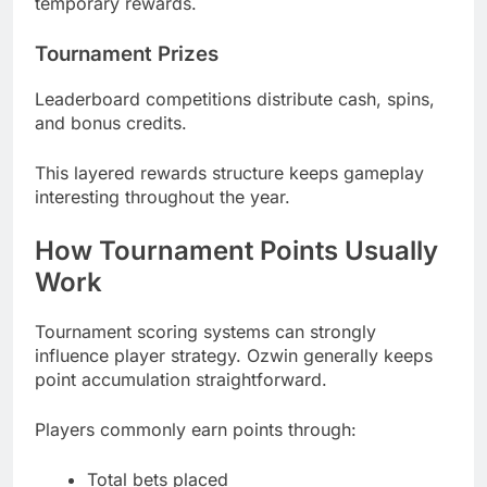
temporary rewards.
Tournament Prizes
Leaderboard competitions distribute cash, spins,
and bonus credits.
This layered rewards structure keeps gameplay
interesting throughout the year.
How Tournament Points Usually
Work
Tournament scoring systems can strongly
influence player strategy. Ozwin generally keeps
point accumulation straightforward.
Players commonly earn points through:
Total bets placed