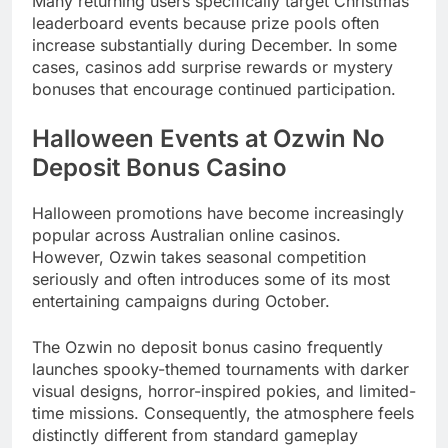
Many returning users specifically target Christmas
leaderboard events because prize pools often
increase substantially during December. In some
cases, casinos add surprise rewards or mystery
bonuses that encourage continued participation.
Halloween Events at Ozwin No
Deposit Bonus Casino
Halloween promotions have become increasingly
popular across Australian online casinos.
However, Ozwin takes seasonal competition
seriously and often introduces some of its most
entertaining campaigns during October.
The Ozwin no deposit bonus casino frequently
launches spooky-themed tournaments with darker
visual designs, horror-inspired pokies, and limited-
time missions. Consequently, the atmosphere feels
distinctly different from standard gameplay