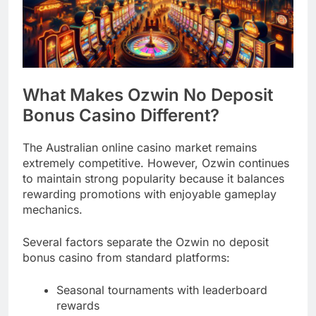
What Makes Ozwin No Deposit
Bonus Casino Different?
The Australian online casino market remains
extremely competitive. However, Ozwin continues
to maintain strong popularity because it balances
rewarding promotions with enjoyable gameplay
mechanics.
Several factors separate the Ozwin no deposit
bonus casino from standard platforms:
Seasonal tournaments with leaderboard
rewards