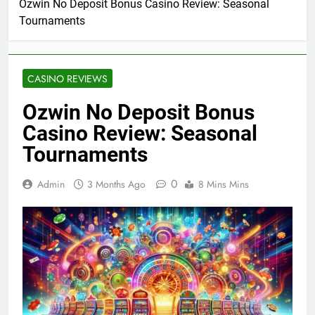
Ozwin No Deposit Bonus Casino Review: Seasonal
Tournaments
CASINO REVIEWS
Ozwin No Deposit Bonus
Casino Review: Seasonal
Tournaments
0
Admin
3 Months Ago
8 Mins Mins