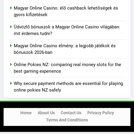
Magyar Online Casino: élő cashback lehetőségek és
gyors kifizetések
Üdvözlő bónuszok a Magyar Online Casino világában:
mit érdemes tudni?
Magyar Online Casino élmény: a legjobb játékok és
bónuszok 2026-ban
Online Pokies NZ: comparing real money slots for the
best gaming experience
Why secure payment methods are essential for playing
online pokies NZ safely
Home
About Us
Contact Us
Privacy Policy
Terms And Conditions