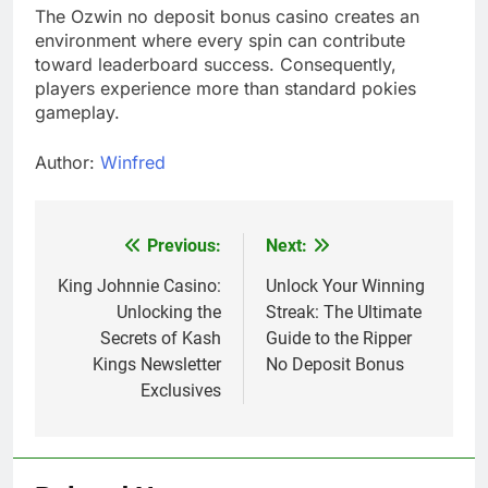
The Ozwin no deposit bonus casino creates an
environment where every spin can contribute
toward leaderboard success. Consequently,
players experience more than standard pokies
gameplay.
Author:
Winfred
Previous:
Next:
Post
navigation
King Johnnie Casino:
Unlock Your Winning
Unlocking the
Streak: The Ultimate
Secrets of Kash
Guide to the Ripper
Kings Newsletter
No Deposit Bonus
Exclusives