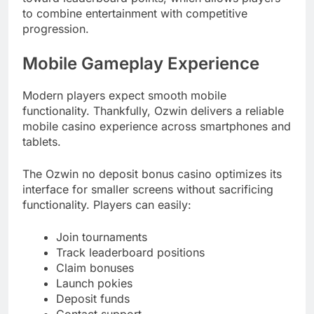
to combine entertainment with competitive
progression.
Mobile Gameplay Experience
Modern players expect smooth mobile
functionality. Thankfully, Ozwin delivers a reliable
mobile casino experience across smartphones and
tablets.
The Ozwin no deposit bonus casino optimizes its
interface for smaller screens without sacrificing
functionality. Players can easily:
Join tournaments
Track leaderboard positions
Claim bonuses
Launch pokies
Deposit funds