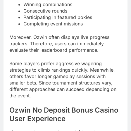
Winning combinations
Consecutive rounds
Participating in featured pokies
Completing event missions
Moreover, Ozwin often displays live progress
trackers. Therefore, users can immediately
evaluate their leaderboard performance.
Some players prefer aggressive wagering
strategies to climb rankings quickly. Meanwhile,
others favor longer gameplay sessions with
smaller bets. Since tournament structures vary,
different approaches can succeed depending on
the event.
Ozwin No Deposit Bonus Casino
User Experience