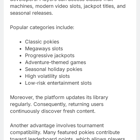
machines, modern video slots, jackpot titles, and
seasonal releases.
Popular categories include:
Classic pokies
Megaways slots
Progressive jackpots
Adventure-themed games
Seasonal holiday pokies
High volatility slots
Low-risk entertainment slots
Moreover, the platform updates its library
regularly. Consequently, returning users
continuously discover fresh content.
Another advantage involves tournament
compatibility. Many featured pokies contribute
toward leaderboard points, which allows players