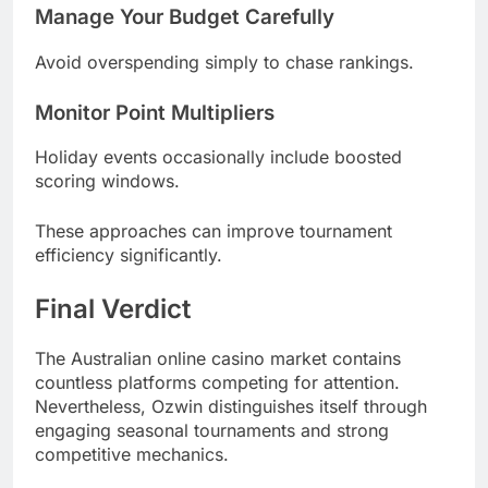
Manage Your Budget Carefully
Avoid overspending simply to chase rankings.
Monitor Point Multipliers
Holiday events occasionally include boosted
scoring windows.
These approaches can improve tournament
efficiency significantly.
Final Verdict
The Australian online casino market contains
countless platforms competing for attention.
Nevertheless, Ozwin distinguishes itself through
engaging seasonal tournaments and strong
competitive mechanics.