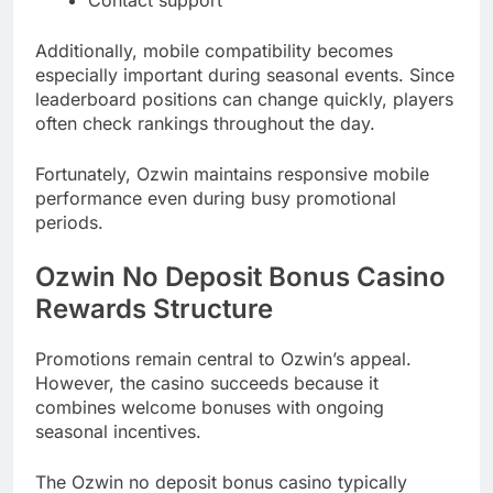
Contact support
Additionally, mobile compatibility becomes
especially important during seasonal events. Since
leaderboard positions can change quickly, players
often check rankings throughout the day.
Fortunately, Ozwin maintains responsive mobile
performance even during busy promotional
periods.
Ozwin No Deposit Bonus Casino
Rewards Structure
Promotions remain central to Ozwin’s appeal.
However, the casino succeeds because it
combines welcome bonuses with ongoing
seasonal incentives.
The Ozwin no deposit bonus casino typically