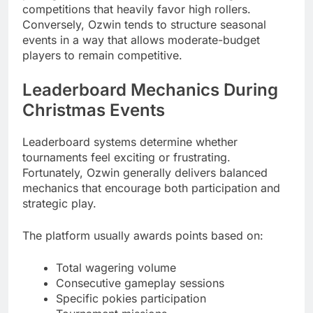
competitions that heavily favor high rollers.
Conversely, Ozwin tends to structure seasonal
events in a way that allows moderate-budget
players to remain competitive.
Leaderboard Mechanics During
Christmas Events
Leaderboard systems determine whether
tournaments feel exciting or frustrating.
Fortunately, Ozwin generally delivers balanced
mechanics that encourage both participation and
strategic play.
The platform usually awards points based on:
Total wagering volume
Consecutive gameplay sessions
Specific pokies participation