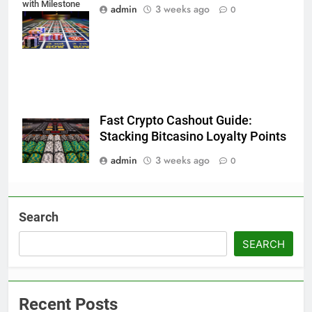
with Milestone
admin
3 weeks ago
0
Progress
Schemes
Fast Crypto Cashout Guide:
Stacking Bitcasino Loyalty Points
admin
3 weeks ago
0
Search
SEARCH
Recent Posts