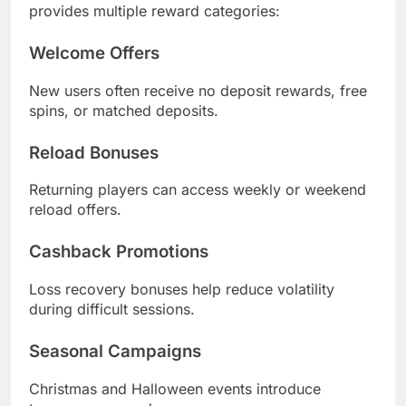
provides multiple reward categories:
Welcome Offers
New users often receive no deposit rewards, free
spins, or matched deposits.
Reload Bonuses
Returning players can access weekly or weekend
reload offers.
Cashback Promotions
Loss recovery bonuses help reduce volatility
during difficult sessions.
Seasonal Campaigns
Christmas and Halloween events introduce