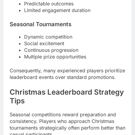
Predictable outcomes
Limited engagement duration
Seasonal Tournaments
Dynamic competition
Social excitement
Continuous progression
Multiple prize opportunities
Consequently, many experienced players prioritize
leaderboard events over standard promotions.
Christmas Leaderboard Strategy
Tips
Seasonal competitions reward preparation and
consistency. Players who approach Christmas
tournaments strategically often perform better than
casual participants.