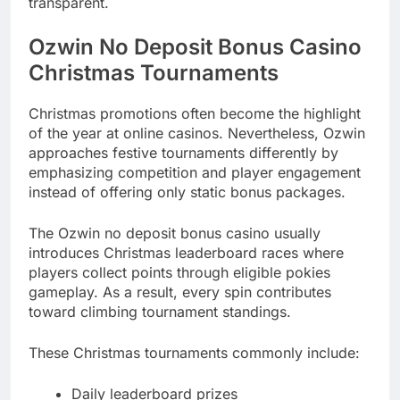
transparent.
Ozwin No Deposit Bonus Casino
Christmas Tournaments
Christmas promotions often become the highlight
of the year at online casinos. Nevertheless, Ozwin
approaches festive tournaments differently by
emphasizing competition and player engagement
instead of offering only static bonus packages.
The Ozwin no deposit bonus casino usually
introduces Christmas leaderboard races where
players collect points through eligible pokies
gameplay. As a result, every spin contributes
toward climbing tournament standings.
These Christmas tournaments commonly include:
Daily leaderboard prizes