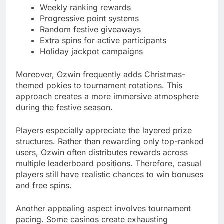
Weekly ranking rewards
Progressive point systems
Random festive giveaways
Extra spins for active participants
Holiday jackpot campaigns
Moreover, Ozwin frequently adds Christmas-
themed pokies to tournament rotations. This
approach creates a more immersive atmosphere
during the festive season.
Players especially appreciate the layered prize
structures. Rather than rewarding only top-ranked
users, Ozwin often distributes rewards across
multiple leaderboard positions. Therefore, casual
players still have realistic chances to win bonuses
and free spins.
Another appealing aspect involves tournament
pacing. Some casinos create exhausting