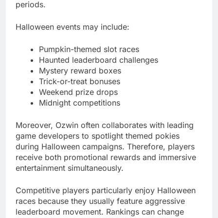
periods.
Halloween events may include:
Pumpkin-themed slot races
Haunted leaderboard challenges
Mystery reward boxes
Trick-or-treat bonuses
Weekend prize drops
Midnight competitions
Moreover, Ozwin often collaborates with leading
game developers to spotlight themed pokies
during Halloween campaigns. Therefore, players
receive both promotional rewards and immersive
entertainment simultaneously.
Competitive players particularly enjoy Halloween
races because they usually feature aggressive
leaderboard movement. Rankings can change