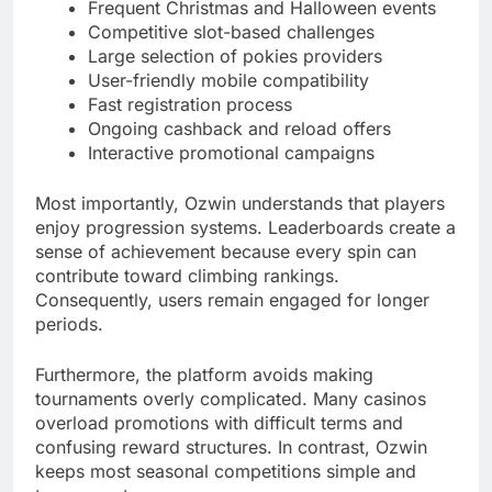
Frequent Christmas and Halloween events
Competitive slot-based challenges
Large selection of pokies providers
User-friendly mobile compatibility
Fast registration process
Ongoing cashback and reload offers
Interactive promotional campaigns
Most importantly, Ozwin understands that players
enjoy progression systems. Leaderboards create a
sense of achievement because every spin can
contribute toward climbing rankings.
Consequently, users remain engaged for longer
periods.
Furthermore, the platform avoids making
tournaments overly complicated. Many casinos
overload promotions with difficult terms and
confusing reward structures. In contrast, Ozwin
keeps most seasonal competitions simple and