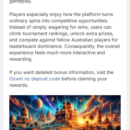
gameplay.
Players especially enjoy how the platform turns
ordinary spins into competitive opportunities.
Instead of simply wagering for wins, users can
climb tournament rankings, unlock extra prizes,
and compete against fellow Australian players for
leaderboard dominance. Consequently, the overall
experience feels much more interactive and
rewarding.
If you want detailed bonus information, visit the
Ozwin no deposit code
before claiming your
rewards.