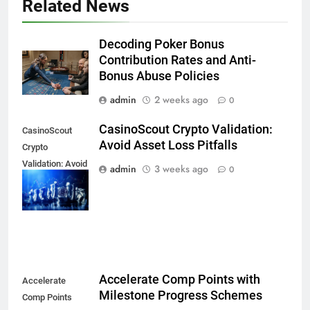
Related News
Decoding Poker Bonus
Contribution Rates and Anti-
Bonus Abuse Policies
admin
2 weeks ago
0
CasinoScout Crypto Validation:
CasinoScout
Avoid Asset Loss Pitfalls
Crypto
Validation: Avoid
admin
3 weeks ago
0
Asset Loss
Pitfalls
Accelerate Comp Points with
Accelerate
Milestone Progress Schemes
Comp Points