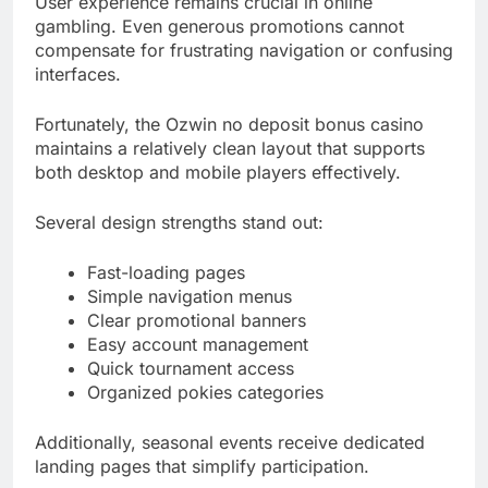
User experience remains crucial in online
gambling. Even generous promotions cannot
compensate for frustrating navigation or confusing
interfaces.
Fortunately, the Ozwin no deposit bonus casino
maintains a relatively clean layout that supports
both desktop and mobile players effectively.
Several design strengths stand out:
Fast-loading pages
Simple navigation menus
Clear promotional banners
Easy account management
Quick tournament access
Organized pokies categories
Additionally, seasonal events receive dedicated
landing pages that simplify participation.