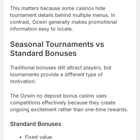
This matters because some casinos hide
tournament details behind multiple menus. In
contrast, Ozwin generally makes promotional
information easy to locate.
Seasonal Tournaments vs
Standard Bonuses
Traditional bonuses still attract players, but
tournaments provide a different type of
motivation.
The Ozwin no deposit bonus casino uses
competitions effectively because they create
ongoing excitement rather than one-time rewards.
Standard Bonuses
Fixed value