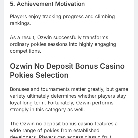
5. Achievement Motivation
Players enjoy tracking progress and climbing
rankings.
As a result, Ozwin successfully transforms
ordinary pokies sessions into highly engaging
competitions.
Ozwin No Deposit Bonus Casino
Pokies Selection
Bonuses and tournaments matter greatly, but game
variety ultimately determines whether players stay
loyal long term. Fortunately, Ozwin performs
strongly in this category as well.
The Ozwin no deposit bonus casino features a
wide range of pokies from established
developers. Players can access classic fruit