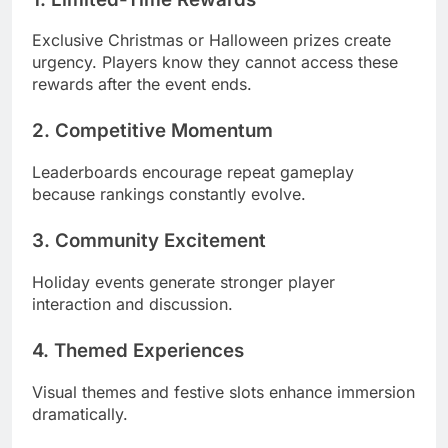
Exclusive Christmas or Halloween prizes create
urgency. Players know they cannot access these
rewards after the event ends.
2. Competitive Momentum
Leaderboards encourage repeat gameplay
because rankings constantly evolve.
3. Community Excitement
Holiday events generate stronger player
interaction and discussion.
4. Themed Experiences
Visual themes and festive slots enhance immersion
dramatically.