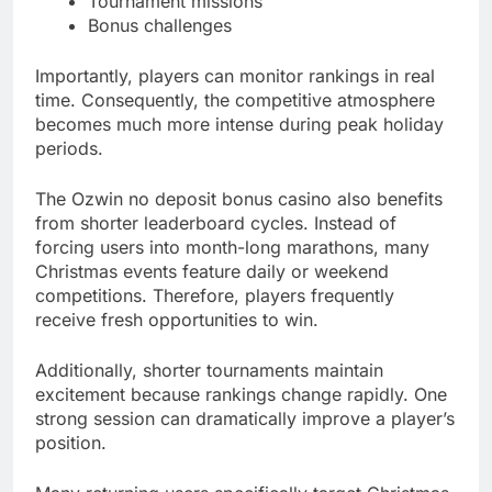
Tournament missions
Bonus challenges
Importantly, players can monitor rankings in real
time. Consequently, the competitive atmosphere
becomes much more intense during peak holiday
periods.
The Ozwin no deposit bonus casino also benefits
from shorter leaderboard cycles. Instead of
forcing users into month-long marathons, many
Christmas events feature daily or weekend
competitions. Therefore, players frequently
receive fresh opportunities to win.
Additionally, shorter tournaments maintain
excitement because rankings change rapidly. One
strong session can dramatically improve a player’s
position.