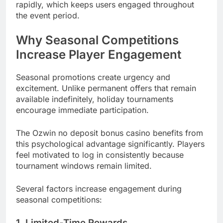
rapidly, which keeps users engaged throughout
the event period.
Why Seasonal Competitions
Increase Player Engagement
Seasonal promotions create urgency and
excitement. Unlike permanent offers that remain
available indefinitely, holiday tournaments
encourage immediate participation.
The Ozwin no deposit bonus casino benefits from
this psychological advantage significantly. Players
feel motivated to log in consistently because
tournament windows remain limited.
Several factors increase engagement during
seasonal competitions:
1. Limited-Time Rewards