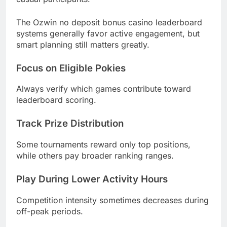
The Ozwin no deposit bonus casino leaderboard
systems generally favor active engagement, but
smart planning still matters greatly.
Focus on Eligible Pokies
Always verify which games contribute toward
leaderboard scoring.
Track Prize Distribution
Some tournaments reward only top positions,
while others pay broader ranking ranges.
Play During Lower Activity Hours
Competition intensity sometimes decreases during
off-peak periods.