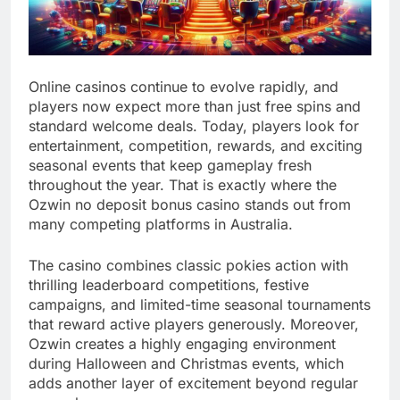
Online casinos continue to evolve rapidly, and
players now expect more than just free spins and
standard welcome deals. Today, players look for
entertainment, competition, rewards, and exciting
seasonal events that keep gameplay fresh
throughout the year. That is exactly where the
Ozwin no deposit bonus casino stands out from
many competing platforms in Australia.
The casino combines classic pokies action with
thrilling leaderboard competitions, festive
campaigns, and limited-time seasonal tournaments
that reward active players generously. Moreover,
Ozwin creates a highly engaging environment
during Halloween and Christmas events, which
adds another layer of excitement beyond regular