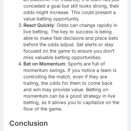
conceded a goal but still looks strong, their
odds might increase. This could present a
value betting opportunity.
React Quickly
: Odds can change rapidly in
live betting. The key to success is being
able to make fast decisions and place bets
before the odds adjust. Set alerts or stay
focused on the game to ensure you don’t
miss valuable betting opportunities.
Bet on Momentum
: Sports are full of
momentum swings. If you notice a team is
controlling the match, even if they are
trailing, the odds for them to come back
and win may provide value. Betting on
momentum can be a good strategy in live
betting, as it allows you to capitalize on the
flow of the game.
Conclusion