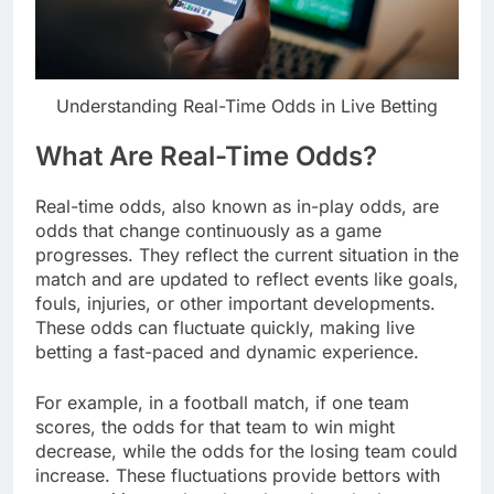
Understanding Real-Time Odds in Live Betting
What Are Real-Time Odds?
Real-time odds, also known as in-play odds, are
odds that change continuously as a game
progresses. They reflect the current situation in the
match and are updated to reflect events like goals,
fouls, injuries, or other important developments.
These odds can fluctuate quickly, making live
betting a fast-paced and dynamic experience.
For example, in a football match, if one team
scores, the odds for that team to win might
decrease, while the odds for the losing team could
increase. These fluctuations provide bettors with