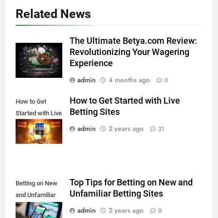
Related News
The Ultimate Betya.com Review:
Revolutionizing Your Wagering
Experience
admin
4 months ago
0
How to Get Started with Live
How to Get
Betting Sites
Started with Live
Betting Sites
admin
2 years ago
21
Top Tips for Betting on New and
Betting on New
Unfamiliar Betting Sites
and Unfamiliar
Betting Sites
admin
2 years ago
0