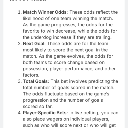
Match Winner Odds
: These odds reflect the
likelihood of one team winning the match.
As the game progresses, the odds for the
favorite to win decrease, while the odds for
the underdog increase if they are trailing.
Next Goal
: These odds are for the team
most likely to score the next goal in the
match. As the game evolves, the odds for
both teams to score change based on
possession, player performance, and other
factors.
Total Goals
: This bet involves predicting the
total number of goals scored in the match.
The odds fluctuate based on the game’s
progression and the number of goals
scored so far.
Player-Specific Bets
: In live betting, you can
also place wagers on individual players,
such as who will score next or who will get