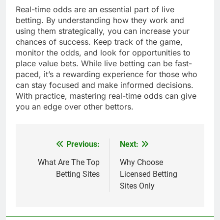
Real-time odds are an essential part of live
betting. By understanding how they work and
using them strategically, you can increase your
chances of success. Keep track of the game,
monitor the odds, and look for opportunities to
place value bets. While live betting can be fast-
paced, it’s a rewarding experience for those who
can stay focused and make informed decisions.
With practice, mastering real-time odds can give
you an edge over other bettors.
Previous:
Next:
Post
navigation
What Are The Top
Why Choose
Betting Sites
Licensed Betting
Sites Only