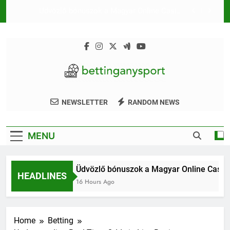
Skip
Üdvözlő bónuszok a Magyar Online Casino
to
világában: mit érdemes tudni?
content
Magyar Online Casino élmény: a legjobb játékok
és bónuszok 2026-ban
Online Pokies NZ: comparing real money slots
for the best gaming experience
Magyar Online Casino: élő cashback lehetőségek
és gyors kifizetések
Bettinganysport
Any Sport. Anytime. Your Game, Your Bet.
Üdvözlő bónuszok a Magyar Online Casino
NEWSLETTER
RANDOM NEWS
világában: mit érdemes tudni?
Magyar Online Casino élmény: a legjobb játékok
és bónuszok 2026-ban
MENU
Online Pokies NZ: comparing real money slots
for the best gaming experience
 kifizetések
Üdvözlő bónuszok a Magyar Online Casino v
HEADLINES
16 Hours Ago
Home
Betting