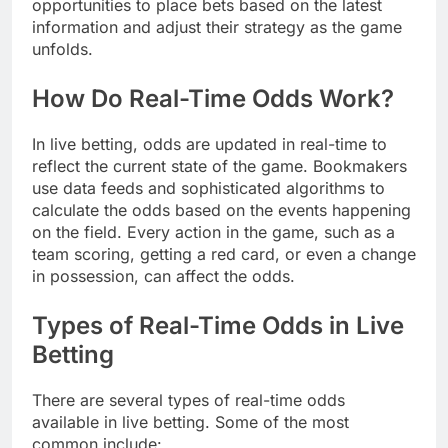
opportunities to place bets based on the latest
information and adjust their strategy as the game
unfolds.
How Do Real-Time Odds Work?
In live betting, odds are updated in real-time to
reflect the current state of the game. Bookmakers
use data feeds and sophisticated algorithms to
calculate the odds based on the events happening
on the field. Every action in the game, such as a
team scoring, getting a red card, or even a change
in possession, can affect the odds.
Types of Real-Time Odds in Live
Betting
There are several types of real-time odds
available in live betting. Some of the most
common include: