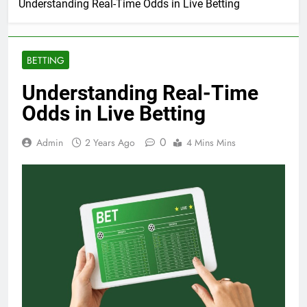
Understanding Real-Time Odds in Live Betting
BETTING
Understanding Real-Time
Odds in Live Betting
0
Admin
2 Years Ago
4 Mins Mins