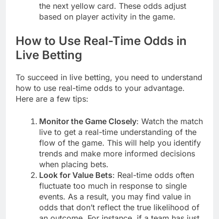
the next yellow card. These odds adjust
based on player activity in the game.
How to Use Real-Time Odds in
Live Betting
To succeed in live betting, you need to understand
how to use real-time odds to your advantage.
Here are a few tips:
Monitor the Game Closely
: Watch the match
live to get a real-time understanding of the
flow of the game. This will help you identify
trends and make more informed decisions
when placing bets.
Look for Value Bets
: Real-time odds often
fluctuate too much in response to single
events. As a result, you may find value in
odds that don’t reflect the true likelihood of
an outcome. For instance, if a team has just