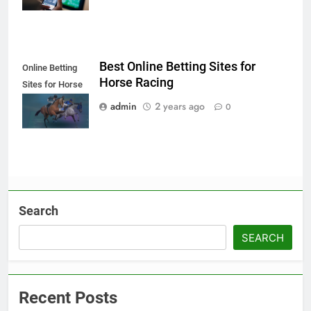
Best Online Betting Sites for
Online Betting
Horse Racing
Sites for Horse
Racing
admin
2 years ago
0
Search
SEARCH
Recent Posts