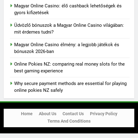
Magyar Online Casino: élő cashback lehetőségek és
gyors kifizetések
Üdvözlő bónuszok a Magyar Online Casino világában:
mit érdemes tudni?
Magyar Online Casino élmény: a legjobb játékok és
bónuszok 2026-ban
Online Pokies NZ: comparing real money slots for the
best gaming experience
Why secure payment methods are essential for playing
online pokies NZ safely
Home
About Us
Contact Us
Privacy Policy
Terms And Conditions