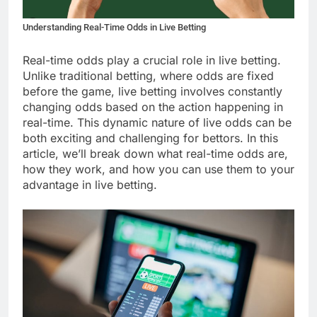
Understanding Real-Time Odds in Live Betting
Real-time odds play a crucial role in live betting.
Unlike traditional betting, where odds are fixed
before the game, live betting involves constantly
changing odds based on the action happening in
real-time. This dynamic nature of live odds can be
both exciting and challenging for bettors. In this
article, we’ll break down what real-time odds are,
how they work, and how you can use them to your
advantage in live betting.