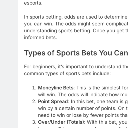
esports.
In sports betting, odds are used to determin
you can win. The odds might seem complicated
understanding sports betting. Once you get t
informed bets.
Types of Sports Bets You Can
For beginners, it’s important to understand t
common types of sports bets include:
Moneyline Bets
: This is the simplest f
will win. The odds will indicate how 
Point Spread
: In this bet, one team is 
win by a certain number of points. On t
need to win or lose by fewer points tha
Over/Under (Totals)
: With this bet, yo