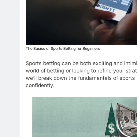
The Basics of Sports Betting for Beginners
Sports betting can be both exciting and intim
world of betting or looking to refine your stra
we’ll break down the fundamentals of sports 
confidently.