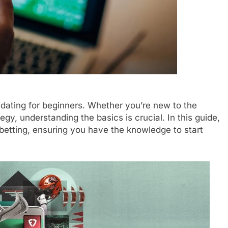
idating for beginners. Whether you’re new to the
tegy, understanding the basics is crucial. In this guide,
betting, ensuring you have the knowledge to start