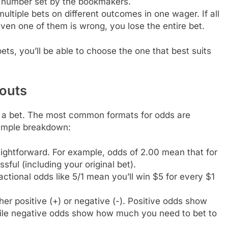
d number set by the bookmakers.
multiple bets on different outcomes in one wager. If all
even one of them is wrong, you lose the entire bet.
bets, you’ll be able to choose the one that best suits
outs
a bet. The most common formats for odds are
simple breakdown:
aightforward. For example, odds of 2.00 mean that for
sful (including your original bet).
ctional odds like 5/1 mean you’ll win $5 for every $1
her positive (+) or negative (-). Positive odds show
ile negative odds show how much you need to bet to