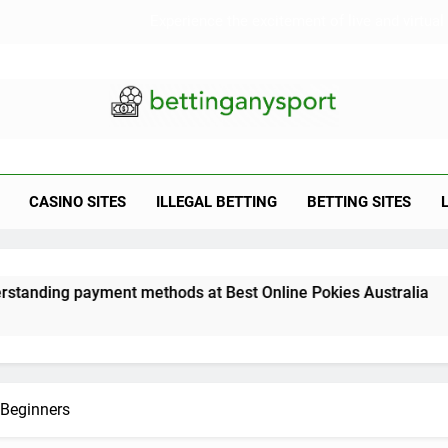
Neosurf Casinos Australia mobile experience: fast ac
Fast and secure: understanding payment me
The ultimate lineup of PayID Pokies Australia games:
tinganysport.com
 Anytime. Your Game, Your Bet.
Experience the excitement of live and virtua
CASINO SITES
ILLEGAL BETTING
BETTING SITES
Neosurf Casinos Australia mobile experience: fast ac
Fast and secure: understanding payment me
nt methods at Best Online Pokies Australia
Best Online
3 Hours Ago
 Beginners