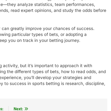
nce—they analyze statistics, team performances,
rends, read expert opinions, and study the odds before
gy can greatly improve your chances of success.
lowing particular types of bets, or adopting a
eep you on track in your betting journey.
 activity, but it’s important to approach it with
ng the different types of bets, how to read odds, and
xperience, you’ll develop your strategies and
 to success in sports betting is research, discipline,
s:
Next: