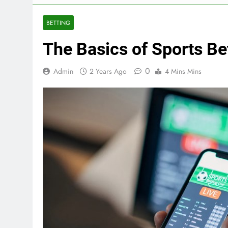
BETTING
The Basics of Sports Be
0
Admin
2 Years Ago
4 Mins Mins