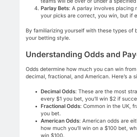
teams will be over or under a specifie
Parlay Bets
: A parlay involves placing 
your picks are correct, you win, but if 
By familiarizing yourself with these types of 
your betting style.
Understanding Odds and Pay
Odds determine how much you can win from 
decimal, fractional, and American. Here’s a 
Decimal Odds
: These are the most str
every $1 you bet, you’ll win $2 if succes
Fractional Odds
: Common in the UK, fra
you bet.
American Odds
: American odds are eit
how much you’ll win on a $100 bet, wh
win $100.