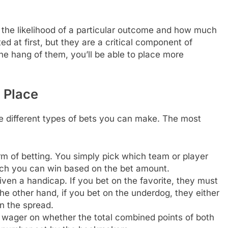
e the likelihood of a particular outcome and how much
 at first, but they are a critical component of
he hang of them, you’ll be able to place more
 Place
he different types of bets you can make. The most
orm of betting. You simply pick which team or player
much you can win based on the bet amount.
given a handicap. If you bet on the favorite, they must
he other hand, if you bet on the underdog, they either
n the spread.
u wager on whether the total combined points of both