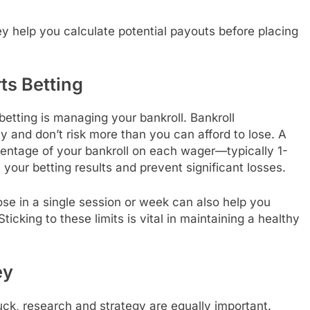
ey help you calculate potential payouts before placing
ts Betting
etting is managing your bankroll. Bankroll
 and don’t risk more than you can afford to lose. A
rcentage of your bankroll on each wager—typically 1-
 your betting results and prevent significant losses.
lose in a single session or week can also help you
Sticking to these limits is vital in maintaining a healthy
ey
uck, research and strategy are equally important.