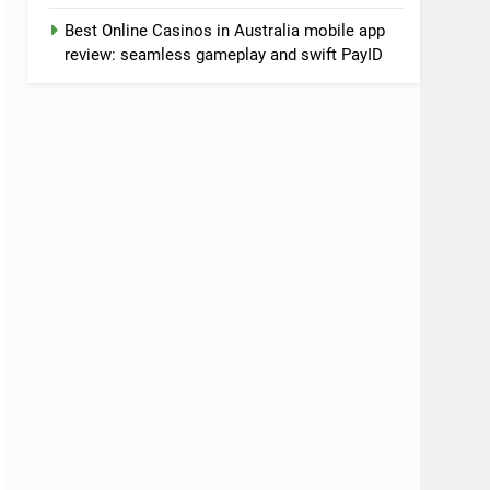
Best Online Casinos in Australia mobile app
review: seamless gameplay and swift PayID