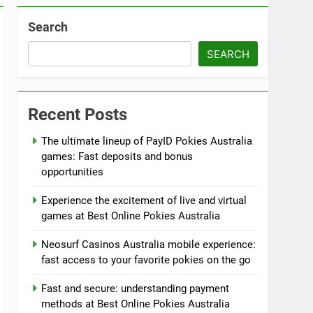
Search
SEARCH
Recent Posts
The ultimate lineup of PayID Pokies Australia
games: Fast deposits and bonus
opportunities
Experience the excitement of live and virtual
games at Best Online Pokies Australia
Neosurf Casinos Australia mobile experience:
fast access to your favorite pokies on the go
Fast and secure: understanding payment
methods at Best Online Pokies Australia