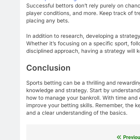
Successful bettors don’t rely purely on cha
player conditions, and more. Keep track of t
placing any bets.
In addition to research, developing a strate
Whether it’s focusing on a specific sport, fol
disciplined approach, having a strategy will k
Conclusion
Sports betting can be a thrilling and rewarding
knowledge and strategy. Start by understandi
how to manage your bankroll. With time and e
improve your betting skills. Remember, the key
and a clear understanding of the basics.
Previou
Post