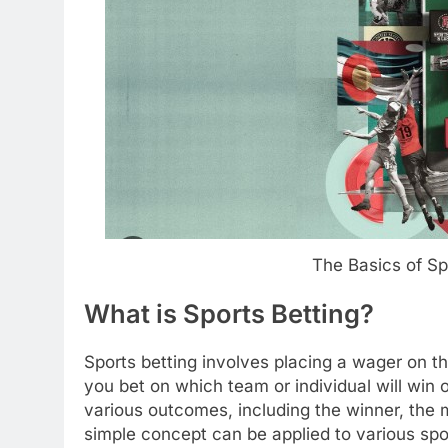
The Basics of Sp
What is Sports Betting?
Sports betting involves placing a wager on th
you bet on which team or individual will win 
various outcomes, including the winner, the m
simple concept can be applied to various spor