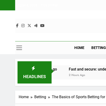
Skip
August 6, 2026
7:09:32 PM
to
content
Bet
Any Sport.
HOME
BETTING
e pokies on the go
Fast and secure: understanding payme
2 Hours Ago
HEADLINES
Home
Betting
The Basics of Sports Betting for