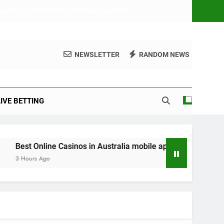
cess to your favorite pokies on the go
thods at Best Online Pokies Australia
NEWSLETTER
RANDOM NEWS
 Fast deposits and bonus opportunities
l games at Best Online Pokies Australia
LIVE BETTING
cess to your favorite pokies on the go
thods at Best Online Pokies Australia
 Casinos in Australia mobile app review: seamless gameplay a