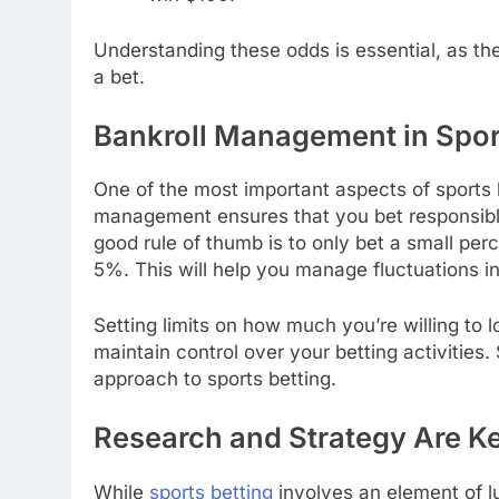
Understanding these odds is essential, as th
a bet.
Bankroll Management in Spor
One of the most important aspects of sports b
management ensures that you bet responsibly
good rule of thumb is to only bet a small pe
5%. This will help you manage fluctuations in
Setting limits on how much you’re willing to 
maintain control over your betting activities. 
approach to sports betting.
Research and Strategy Are K
While
sports betting
involves an element of l