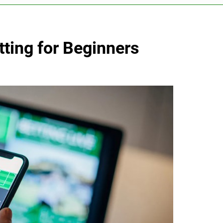
tting for Beginners