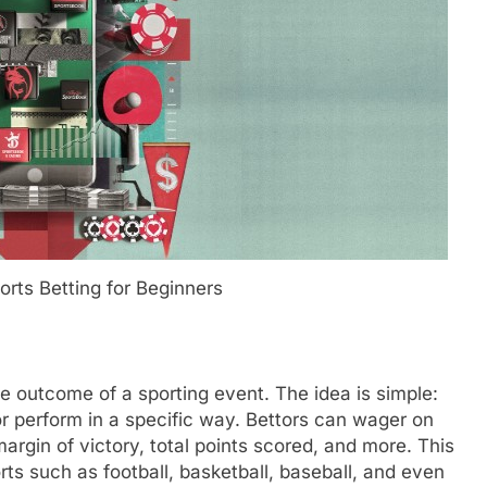
orts Betting for Beginners
e outcome of a sporting event. The idea is simple:
or perform in a specific way. Bettors can wager on
argin of victory, total points scored, and more. This
ts such as football, basketball, baseball, and even