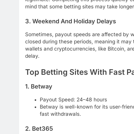
mind that some betting sites may take longer
3.
Weekend And Holiday Delays
Sometimes, payout speeds are affected by we
closed during these periods, meaning it may 
wallets and cryptocurrencies, like Bitcoin, 
delay.
Top Betting Sites With Fast 
1.
Betway
Payout Speed: 24–48 hours
Betway is well-known for its user-frie
fast withdrawals.
2.
Bet365