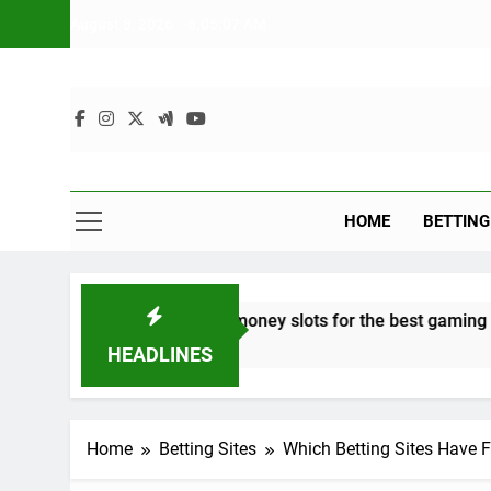
Skip
August 8, 2026
8:05:08 AM
to
content
Bet
Any Sport.
HOME
BETTING
paring real money slots for the best gaming experience
HEADLINES
Home
Betting Sites
Which Betting Sites Have 