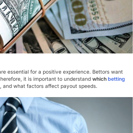
are essential for a positive experience. Bettors want
herefore, it is important to understand
which
betting
m, and what factors affect payout speeds.