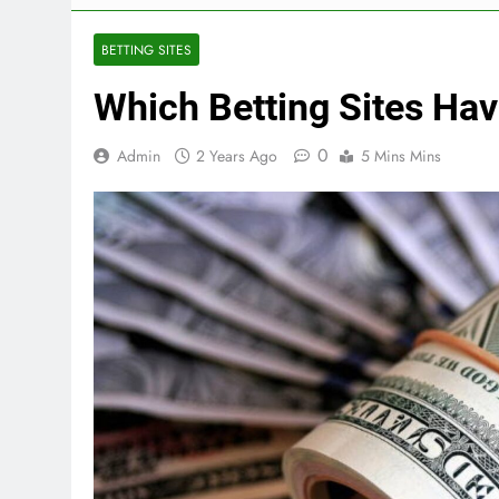
BETTING SITES
Which Betting Sites Hav
0
Admin
2 Years Ago
5 Mins Mins