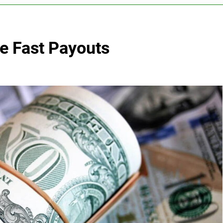
e Fast Payouts