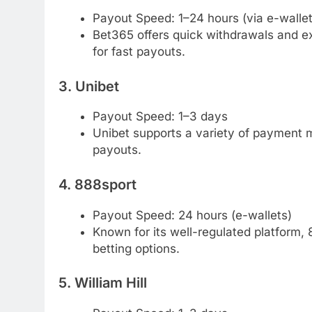
Payout Speed: 1–24 hours (via e-wallet
Bet365 offers quick withdrawals and ex
for fast payouts.
3.
Unibet
Payout Speed: 1–3 days
Unibet supports a variety of payment m
payouts.
4.
888sport
Payout Speed: 24 hours (e-wallets)
Known for its well-regulated platform,
betting options.
5.
William Hill