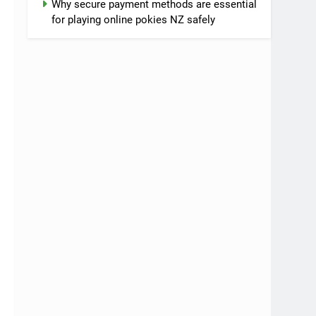
Why secure payment methods are essential
for playing online pokies NZ safely