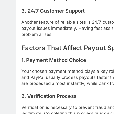
3.
24/7 Customer Support
Another feature of reliable sites is 24/7 cus
payout issues immediately. Having fast assis
problem arises.
Factors That Affect Payout 
1.
Payment Method Choice
Your chosen payment method plays a key role 
and PayPal usually process payouts faster tha
are processed almost instantly, while bank t
2.
Verification Process
Verification is necessary to prevent fraud an
legitimate. Completing this process quickly 