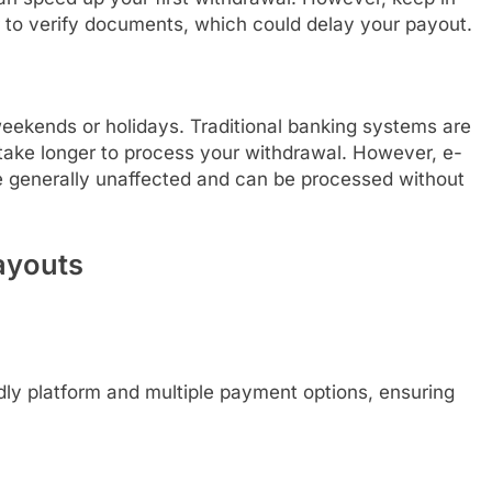
 to verify documents, which could delay your payout.
ekends or holidays. Traditional banking systems are
take longer to process your withdrawal. However, e-
are generally unaffected and can be processed without
Payouts
ndly platform and multiple payment options, ensuring