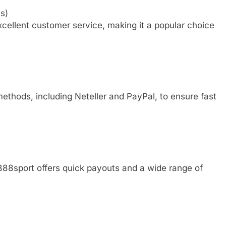
s)
cellent customer service, making it a popular choice
ethods, including Neteller and PayPal, to ensure fast
 888sport offers quick payouts and a wide range of