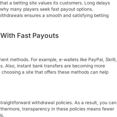
hat a betting site values its customers. Long delays
is why many players seek fast payout options.
 withdrawals ensures a smooth and satisfying betting
 With Fast Payouts
ent methods. For example, e-wallets like PayPal, Skrill,
ns. Also, instant bank transfers are becoming more
 choosing a site that offers these methods can help
straightforward withdrawal policies. As a result, you can
rthermore, transparency in these policies means fewer
s.