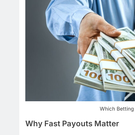
Which Betting
Why Fast Payouts Matter