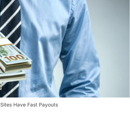
 Sites Have Fast Payouts