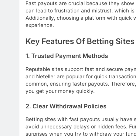
Fast payouts are crucial because they show t
can lead to frustration and mistrust, which 
Additionally, choosing a platform with quick
experience.
Key Features Of Betting Sites
1.
Trusted Payment Methods
Reputable sites support fast and secure paym
and Neteller are popular for quick transactio
common, ensuring faster payouts. Therefore,
you get your money quickly.
2.
Clear Withdrawal Policies
Betting sites with fast payouts usually have 
avoid unnecessary delays or hidden fees. Fu
surprises when you try to withdraw your fund