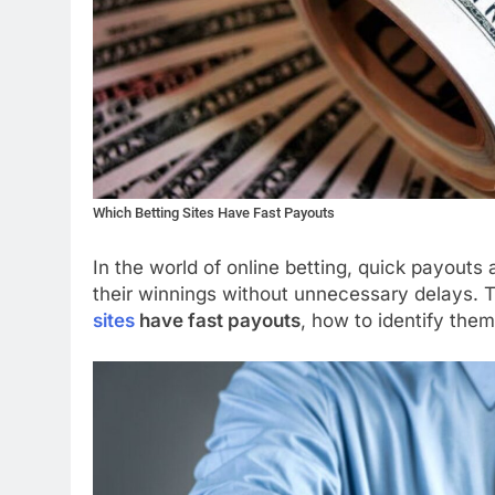
Which Betting Sites Have Fast Payouts
In the world of online betting, quick payouts 
their winnings without unnecessary delays. T
sites
have fast payouts
, how to identify the