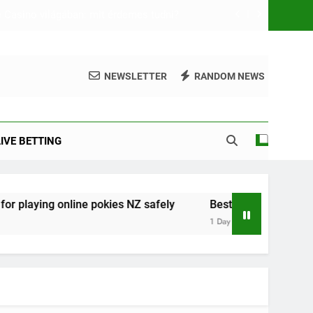
 legjobb játékok és bónuszok 2026-ban
 slots for the best gaming experience
NEWSLETTER
RANDOM NEWS
back lehetőségek és gyors kifizetések
 Casino világában: mit érdemes tudni?
 legjobb játékok és bónuszok 2026-ban
LIVE BETTING
 slots for the best gaming experience
 pokies NZ safely
Best horse racing betting sites Austr
1 Day Ago