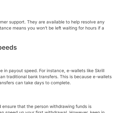
tomer support. They are available to help resolve any
tance means you won’t be left waiting for hours if a
Speeds
in payout speed. For instance, e-wallets like Skrill
n traditional bank transfers. This is because e-wallets
ransfers can take days to complete.
d ensure that the person withdrawing funds is
can speed up your first withdrawal. However, keep in