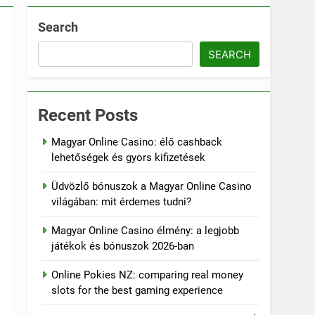
Search
SEARCH
Recent Posts
Magyar Online Casino: élő cashback
lehetőségek és gyors kifizetések
Üdvözlő bónuszok a Magyar Online Casino
világában: mit érdemes tudni?
Magyar Online Casino élmény: a legjobb
játékok és bónuszok 2026-ban
Online Pokies NZ: comparing real money
slots for the best gaming experience