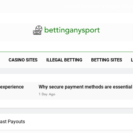
Magyar Online Casino élmény: a
Online Pokies NZ: comparing real money
Magyar Online Casino: élő cash
tinganysport.com
 Anytime. Your Game, Your Bet.
Üdvözlő bónuszok a Magyar Online
Magyar Online Casino élmény: a
CASINO SITES
ILLEGAL BETTING
BETTING SITES
Online Pokies NZ: comparing real money
Why secure payment methods are essential for playing online
1 Day Ago
Fast Payouts